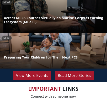
NEWS
Access MCCS Courses Virtually on Marine Corps eLearning
Ecosystem (MCeLE)
NEWS
Preparing Your Children for Their Next PCS
View More Events
Read More Stories
IMPORTANT
LINKS
Connect with someone now.