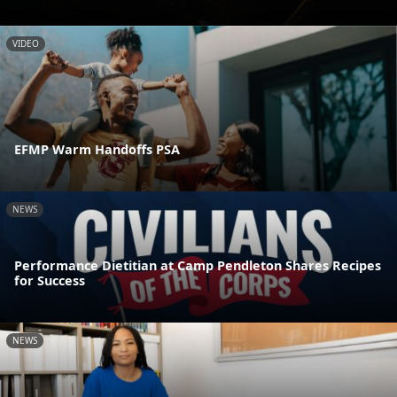
VIDEO
EFMP Warm Handoffs PSA
NEWS
Performance Dietitian at Camp Pendleton Shares Recipes
for Success
NEWS