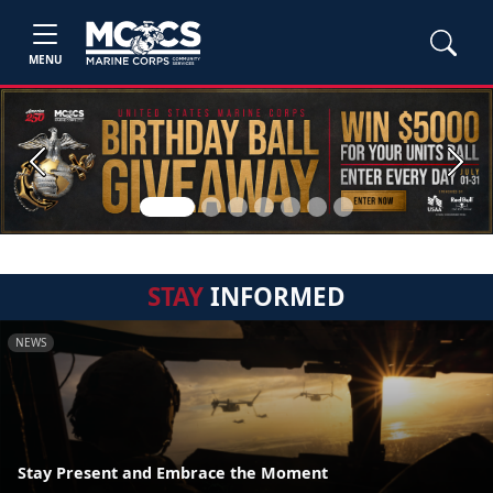
MENU
Previous
Next
STAY
INFORMED
NEWS
Stay Present and Embrace the Moment