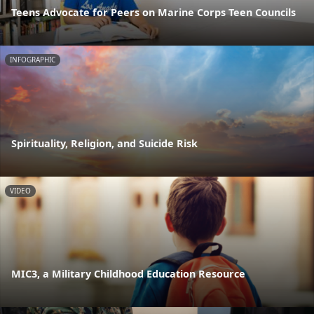
Teens Advocate for Peers on Marine Corps Teen Councils
INFOGRAPHIC
Spirituality, Religion, and Suicide Risk
VIDEO
MIC3, a Military Childhood Education Resource