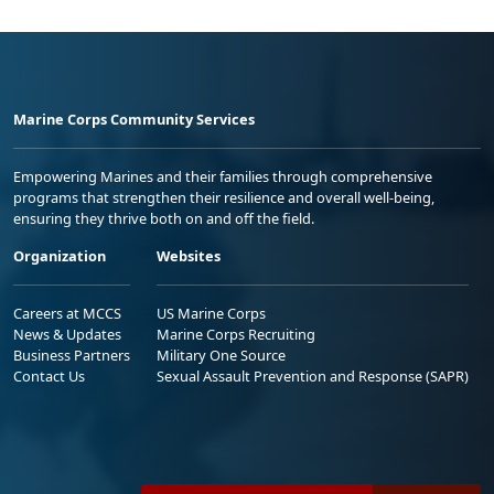
Marine Corps Community Services
Empowering Marines and their families through comprehensive
programs that strengthen their resilience and overall well-being,
ensuring they thrive both on and off the field.
Organization
Websites
Careers at MCCS
US Marine Corps
News & Updates
Marine Corps Recruiting
Business Partners
Military One Source
Contact Us
Sexual Assault Prevention and Response (SAPR)