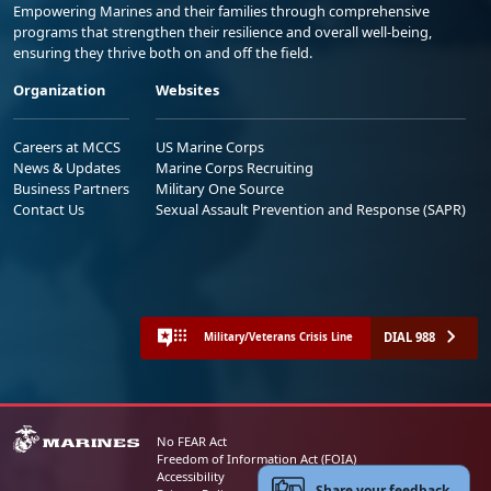
Empowering Marines and their families through comprehensive
programs that strengthen their resilience and overall well-being,
ensuring they thrive both on and off the field.
Organization
Websites
Careers at MCCS
US Marine Corps
News & Updates
Marine Corps Recruiting
Business Partners
Military One Source
Contact Us
Sexual Assault Prevention and Response (SAPR)
DIAL 988
Military/Veterans Crisis Line
No FEAR Act
Freedom of Information Act (FOIA)
Accessibility
Share your feedback