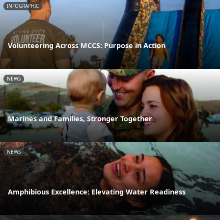
INFOGRAPHIC
Volunteering Across MCCS: Purpose in Action
NEWS
Marines and Families, Stronger Together
NEWS
Amphibious Excellence: Elevating Water Readiness