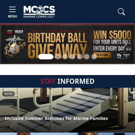
MENU
Previous
Next
STAY
INFORMED
NEWS
Inclusive Summer Activities for Marine Families