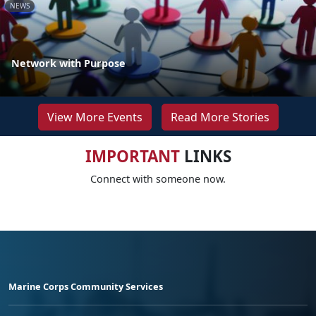
NEWS
Network with Purpose
View More Events
Read More Stories
IMPORTANT
LINKS
Connect with someone now.
Marine Corps Community Services