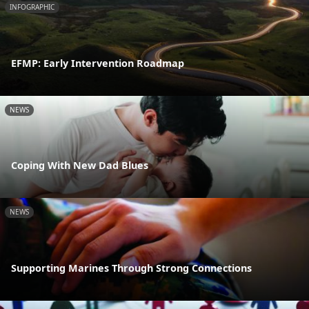
INFOGRAPHIC
EFMP: Early Intervention Roadmap
NEWS
Coping With New Dad Blues
NEWS
Supporting Marines Through Strong Connections