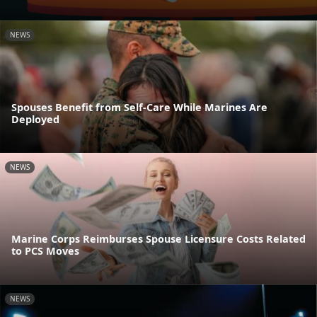
NEWS
Spouses Benefit from Self-Care While Marines Are
Deployed
NEWS
Marine Corps Reimburses Spouse Licensure Costs Related
to PCS Moves
NEWS