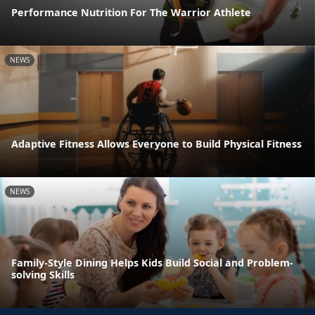
Performance Nutrition For The Warrior Athlete
NEWS
Adaptive Fitness Allows Everyone to Build Physical Fitness
NEWS
Family-Style Dining Helps Kids Build Social and Problem-
solving Skills