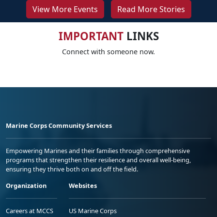
View More Events
Read More Stories
IMPORTANT
LINKS
Connect with someone now.
Marine Corps Community Services
Empowering Marines and their families through comprehensive
programs that strengthen their resilience and overall well-being,
ensuring they thrive both on and off the field.
Organization
Websites
Careers at MCCS
US Marine Corps