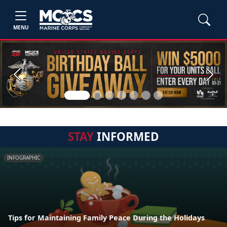
MENU
Previous
Next
STAY
INFORMED
INFOGRAPHIC
Tips for Maintaining Family Peace During the Holidays