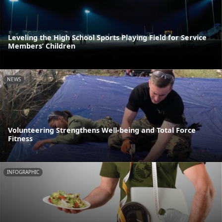
Leveling the High School Sports Playing Field for Service
Members’ Children
NEWS
Volunteering Strengthens Well-being and Total Force
Fitness
INFOGRAPHIC