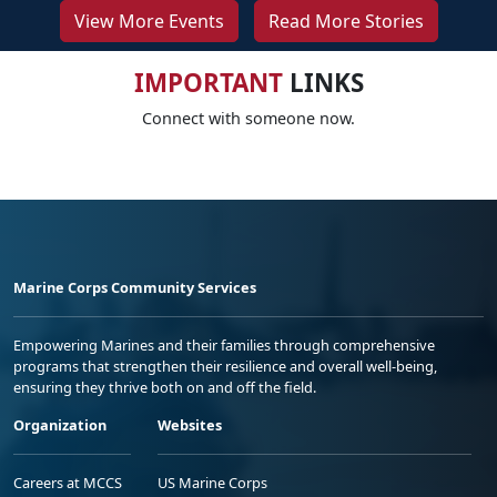
View More Events
Read More Stories
IMPORTANT
LINKS
Connect with someone now.
Marine Corps Community Services
Empowering Marines and their families through comprehensive
programs that strengthen their resilience and overall well-being,
ensuring they thrive both on and off the field.
Organization
Websites
Careers at MCCS
US Marine Corps