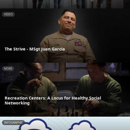
VIDEO
The Strive - MSgt Juan Garcia
NEWS
Recreation Centers: A Locus for Healthy Social
Networking
INFOGRAPHIC