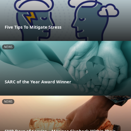
Five Tips To Mitigate Stress
NEWS
SARC of the Year Award Winner
NEWS