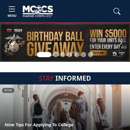
MENU
Previous
Next
STAY
INFORMED
NEWS
Nine Tips For Applying To College