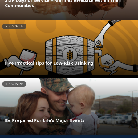
SMP Days of Service – Marines Giveback Within Their
Communities
INFOGRAPHIC
Five Practical Tips for Low-Risk Drinking
INFOGRAPHIC
Be Prepared For Life’s Major Events