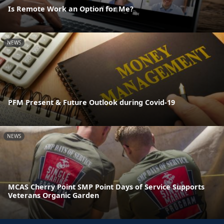
Is Remote Work an Option for Me?
NEWS
PFM Present & Future Outlook during Covid-19
NEWS
MCAS Cherry Point SMP Point Days of Service Supports
Veterans Organic Garden