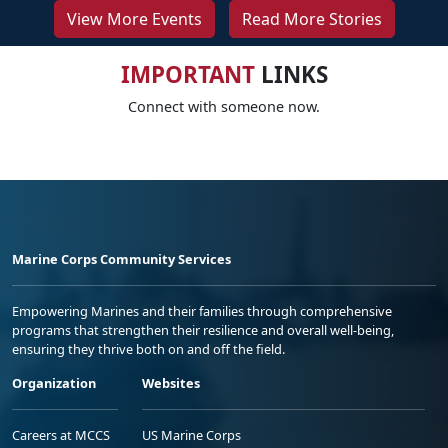
View More Events
Read More Stories
IMPORTANT
LINKS
Connect with someone now.
Marine Corps Community Services
Empowering Marines and their families through comprehensive
programs that strengthen their resilience and overall well-being,
ensuring they thrive both on and off the field.
Organization
Websites
Careers at MCCS
US Marine Corps