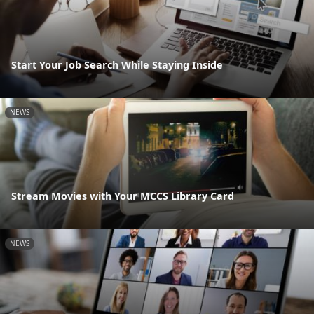
Start Your Job Search While Staying Inside
NEWS
Stream Movies with Your MCCS Library Card
NEWS