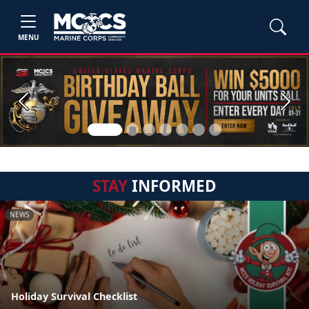
MENU
Previous
Next
STAY
INFORMED
NEWS
Holiday Survival Checklist