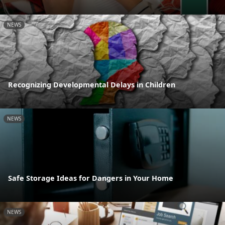
NEWS
Recognizing Developmental Delays in Children
NEWS
Safe Storage Ideas for Dangers in Your Home
NEWS