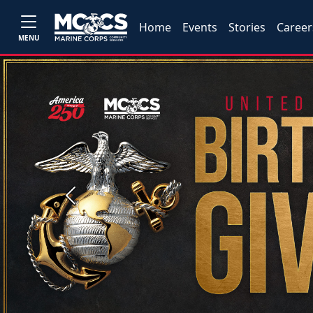
Home
Events
Stories
Career
MENU
Previous