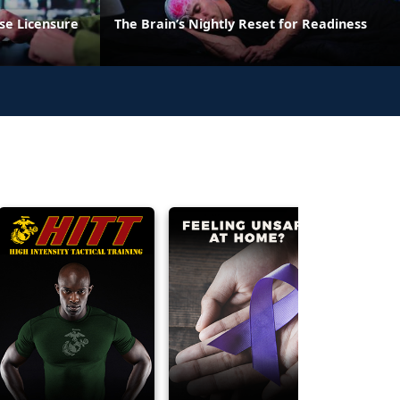
se Licensure
The Brain’s Nightly Reset for Readiness