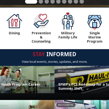
Dining
Prevention
Military
Single
&
Family Life
Marine
Counseling
Program
STAY
INFORMED
View local events, stories, updates, and more.
INFOGRAPHIC
 Youth Program Career
EFMP’s PCS Roadmap for a Su
Summer Shift
INFOGRAPHIC