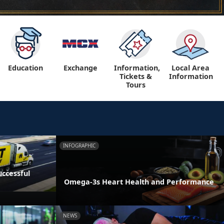
Education
Exchange
Information,
Local Area
Tickets &
Information
Tours
INFOGRAPHIC
ccessful
Omega-3s Heart Health and Performance
NEWS