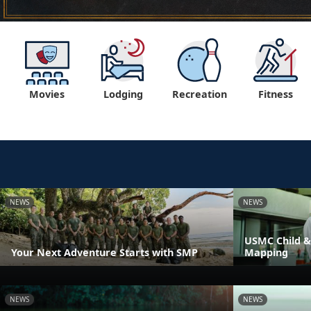
Movies
Lodging
Recreation
Fitness
NEWS
NEWS
USMC Child &
Your Next Adventure Starts with SMP
Mapping
NEWS
NEWS