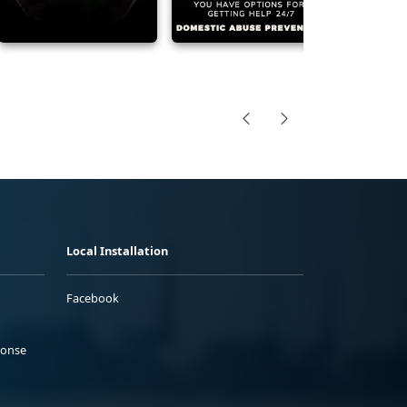
Local Installation
Facebook
ponse