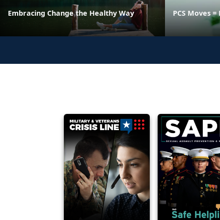
Embracing Change the Healthy Way
PCS Moves = 