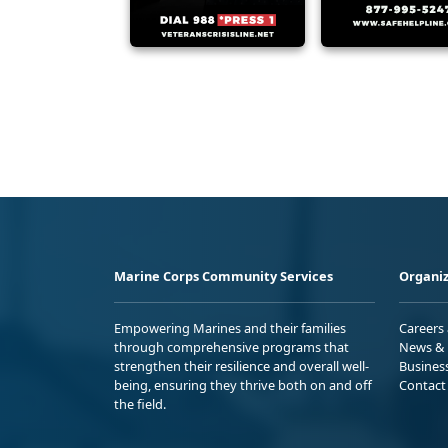
Marine Corps Community Services
Organiz
Empowering Marines and their families
Careers
through comprehensive programs that
News & 
strengthen their resilience and overall well-
Busines
being, ensuring they thrive both on and off
Contact
the field.