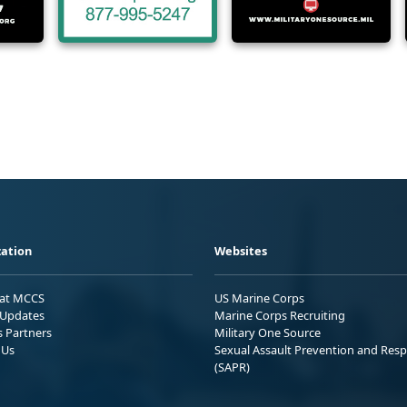
ation
Websites
 at MCCS
US Marine Corps
Updates
Marine Corps Recruiting
s Partners
Military One Source
 Us
Sexual Assault Prevention and Res
(SAPR)