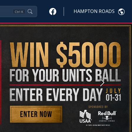
HAMPTON ROADS
Ctrl
K
Next