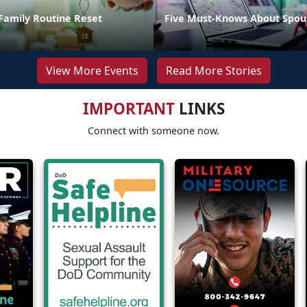
Family Routine Reset
Five Must-Knows About Spou
View More Events
Read More Stories
IMPORTANT
LINKS
Connect with someone now.