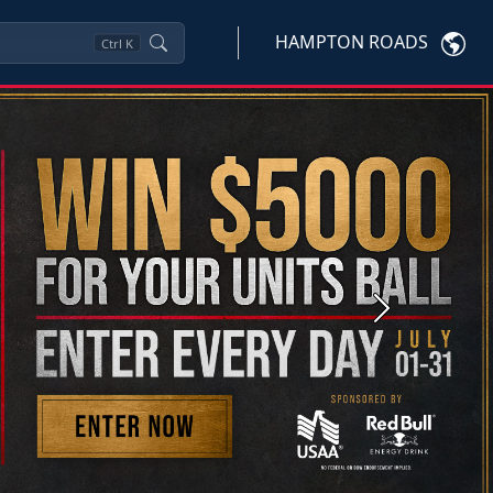
HAMPTON ROADS
Ctrl
K
Next