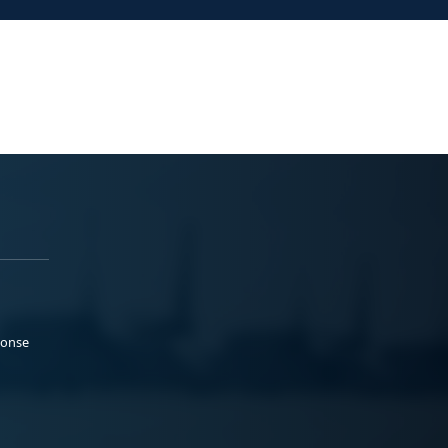
ponse