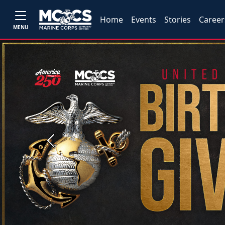
Home
Events
Stories
Career
MENU
Previous