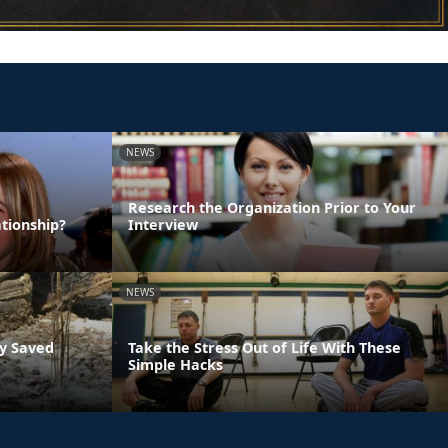
NEWS
Research the Organization Prior to Your
tionship?
Interview
NEWS
ly Saved
Take the Stress Out of Life With These
Simple Hacks