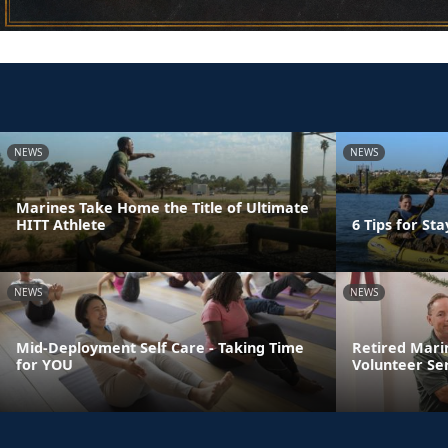
NEWS
NEWS
Marines Take Home the Title of Ultimate
HITT Athlete
6 Tips for St
NEWS
NEWS
Mid-Deployment Self Care - Taking Time
Retired Mari
for YOU
Volunteer Se