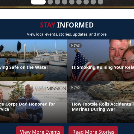
STAY
INFORMED
View local events, stories, updates, and more.
NEWS
aying Safe on the Water
Is Smoking Ruining Your Rela
NEWS
ne Corps Dad Honored for
How Tootsie Rolls Accidental
rvice
Marines During War
View More Events
Read More Stories