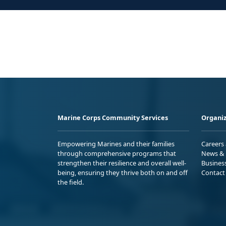
Marine Corps Community Services
Organiz
Empowering Marines and their families
Careers
through comprehensive programs that
News & 
strengthen their resilience and overall well-
Busines
being, ensuring they thrive both on and off
Contact
the field.