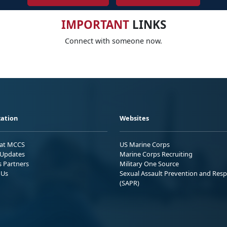
IMPORTANT
LINKS
Connect with someone now.
ation
Websites
 at MCCS
US Marine Corps
Updates
Marine Corps Recruiting
s Partners
Military One Source
 Us
Sexual Assault Prevention and Res
(SAPR)