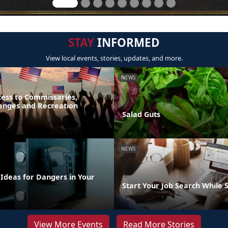
STAY
INFORMED
View local events, stories, updates, and more.
NEWS
ess to Commissaries,
hanges and Recreation
Salad Guts
NEWS
 Ideas for Dangers in Your
Start Your Job Search While 
View More Events
Read More Stories