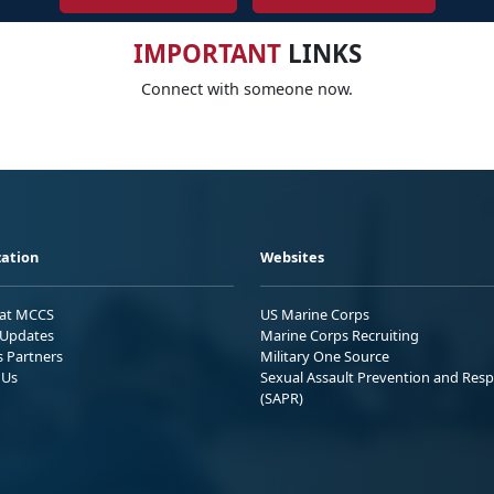
IMPORTANT
LINKS
Connect with someone now.
ation
Websites
 at MCCS
US Marine Corps
Updates
Marine Corps Recruiting
s Partners
Military One Source
 Us
Sexual Assault Prevention and Res
(SAPR)