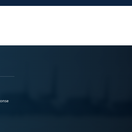
ponse