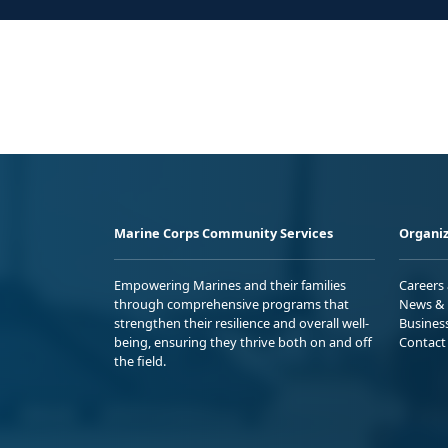
Marine Corps Community Services
Organiz
Empowering Marines and their families
Careers
through comprehensive programs that
News & 
strengthen their resilience and overall well-
Busines
being, ensuring they thrive both on and off
Contact
the field.