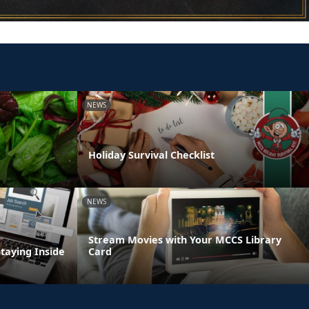
NEWS
Holiday Survival Checklist
NEWS
Stream Movies with Your MCCS Library
Staying Inside
Card