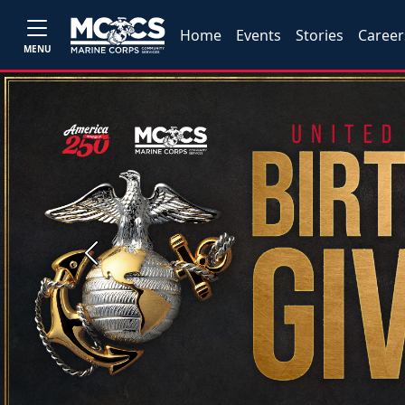
Home
Events
Stories
Career
MENU
Previous