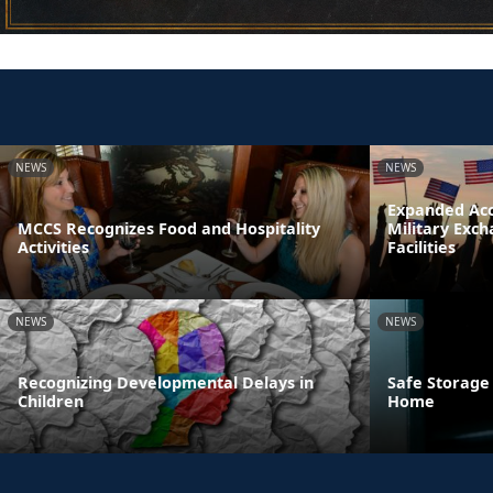
NEWS
NEWS
Expanded Acc
MCCS Recognizes Food and Hospitality
Military Exc
Activities
Facilities
NEWS
NEWS
Recognizing Developmental Delays in
Safe Storage
Children
Home