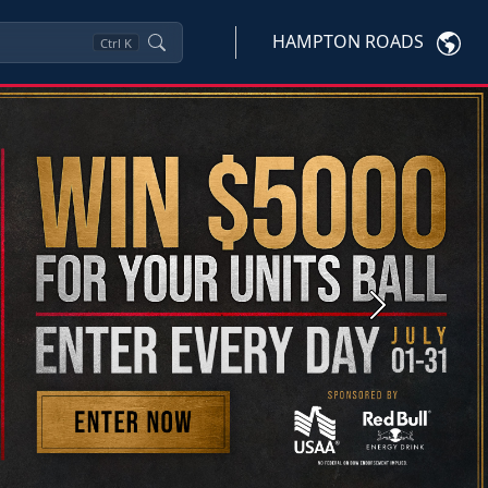
HAMPTON ROADS
Ctrl
K
Next