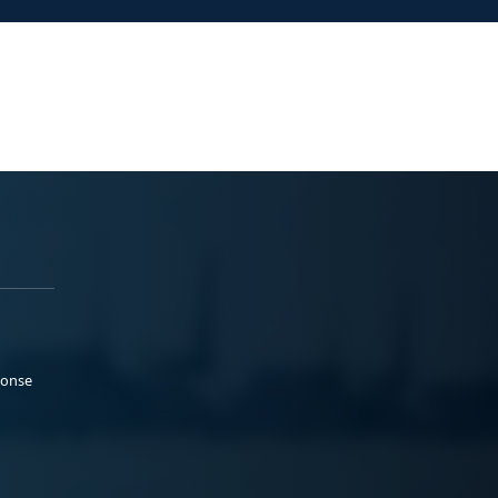
ponse