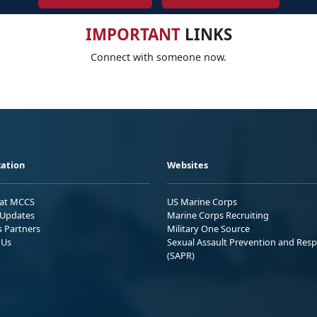
IMPORTANT
LINKS
Connect with someone now.
ation
Websites
 at MCCS
US Marine Corps
Updates
Marine Corps Recruiting
s Partners
Military One Source
 Us
Sexual Assault Prevention and Res
(SAPR)