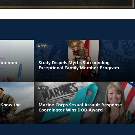
NEWS
 Common
Study Dispels Myths Surrounding
Exceptional Family Member Program
NEWS
 Know the
Marine Corps Sexual Assault Response
Coordinator Wins DOD Award