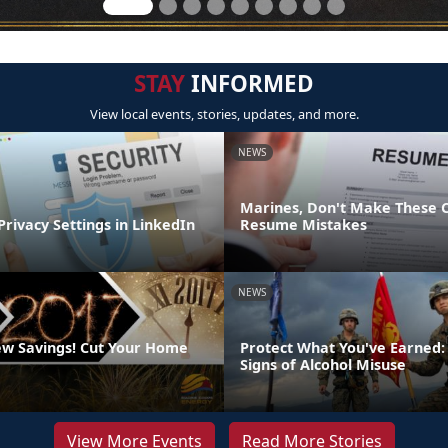
STAY
INFORMED
View local events, stories, updates, and more.
NEWS
Marines, Don't Make These
Privacy Settings in LinkedIn
Resume Mistakes
NEWS
w Savings! Cut Your Home
Protect What You've Earned:
Signs of Alcohol Misuse
View More Events
Read More Stories