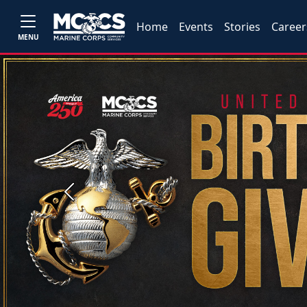
Home
Events
Stories
Career
MENU
Previous