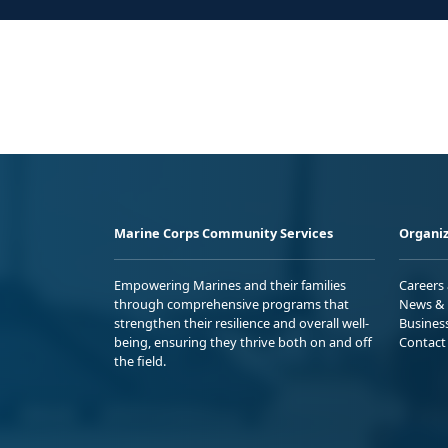
Marine Corps Community Services
Organiz
Empowering Marines and their families
Careers
through comprehensive programs that
News & 
strengthen their resilience and overall well-
Busines
being, ensuring they thrive both on and off
Contact
the field.