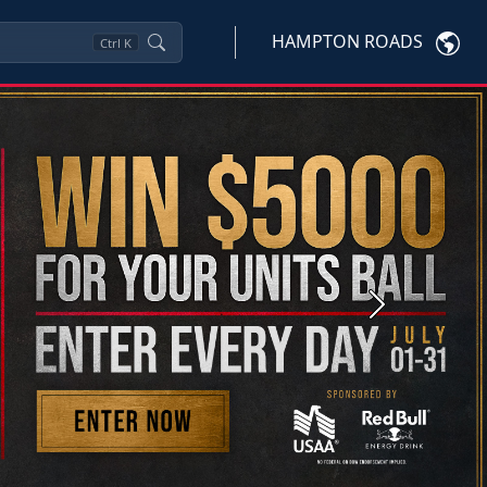
HAMPTON ROADS
Ctrl
K
Next