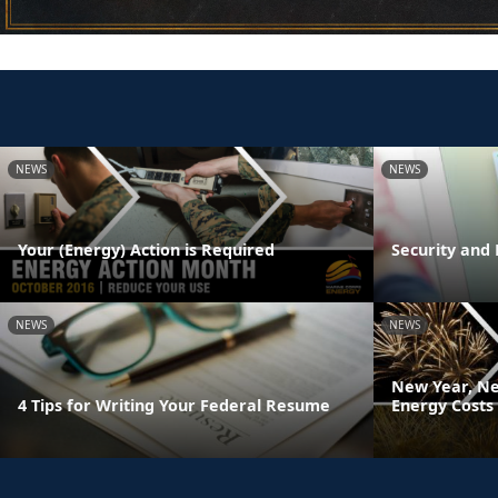
NEWS
NEWS
Your (Energy) Action is Required
Security and 
NEWS
NEWS
New Year, Ne
4 Tips for Writing Your Federal Resume
Energy Costs