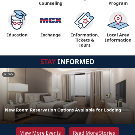
Counseling
Program
Education
Exchange
Information,
Local Area
Tickets &
Information
Tours
STAY
INFORMED
NEWS
New Room Reservation Options Available for Lodging
View More Events
Read More Stories