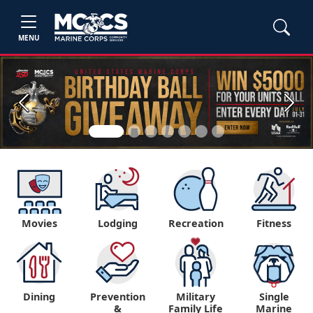
MENU
Previous
Next
Movies
Lodging
Recreation
Fitness
Dining
Prevention
Military
Single
&
Family Life
Marine