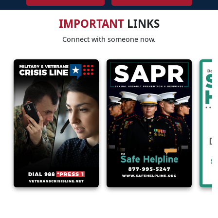
IMPORTANT
LINKS
Connect with someone now.