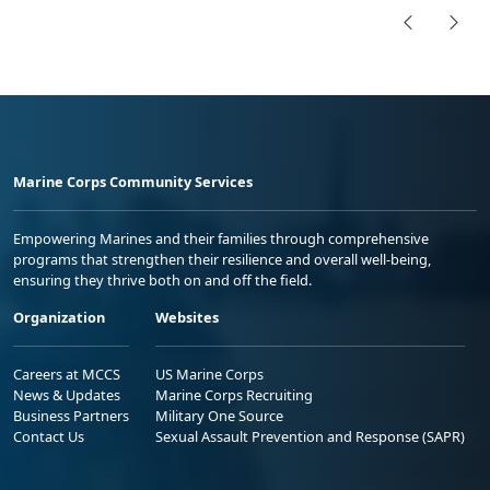
Marine Corps Community Services
Empowering Marines and their families through comprehensive
programs that strengthen their resilience and overall well-being,
ensuring they thrive both on and off the field.
Organization
Websites
Careers at MCCS
US Marine Corps
News & Updates
Marine Corps Recruiting
Business Partners
Military One Source
Contact Us
Sexual Assault Prevention and Response (SAPR)