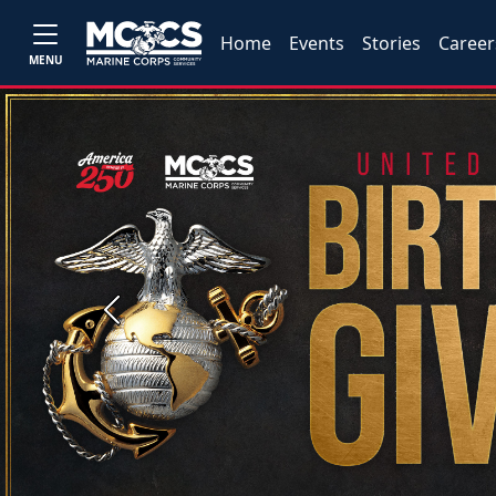
Home
Events
Stories
Career
MENU
Previous