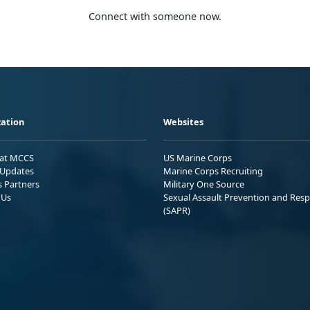
Connect with someone now.
ation
Websites
 at MCCS
US Marine Corps
Updates
Marine Corps Recruiting
s Partners
Military One Source
 Us
Sexual Assault Prevention and Res
(SAPR)