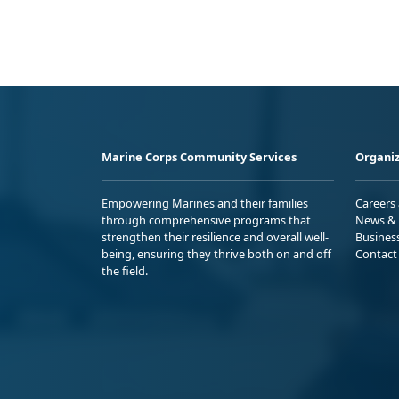
Marine Corps Community Services
Organiz
Empowering Marines and their families
Careers
through comprehensive programs that
News & 
strengthen their resilience and overall well-
Busines
being, ensuring they thrive both on and off
Contact
the field.