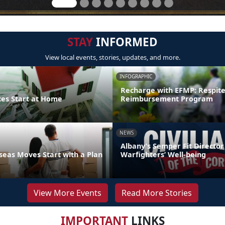
STAY
INFORMED
View local events, stories, updates, and more.
INFOGRAPHIC
Recharge with EFMP: Respit
ces Start at Home
Reimbursement Program
NEWS
Albany’s Semper Fit Director
eas Moves Start with a Plan
Warfighters’ Well-being
View More Events
Read More Stories
IMPORTANT
LINKS