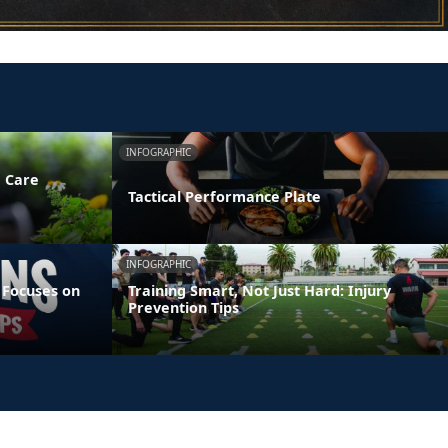
INFOGRAPHIC
e Care
Tactical Performance Plate
INFOGRAPHIC
 Focuses on
Training Smart, Not Just Hard: Injury
Prevention Tips