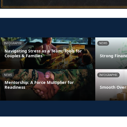
INFOGRAPHIC
NEWS
Navigating Stress as a Team: Tools for
Couples & Families
Strong Finan
NEWS
INFOGRAPHIC
Mentorship: A Force Multiplier for
Readiness
Smooth Overs