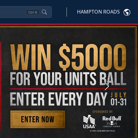
HAMPTON ROADS
Ctrl
K
Next