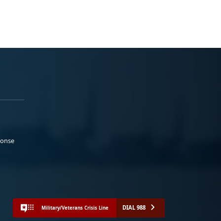
ponse
DIAL 988
Military/Veterans Crisis Line