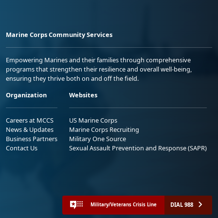
Marine Corps Community Services
Empowering Marines and their families through comprehensive
programs that strengthen their resilience and overall well-being,
ensuring they thrive both on and off the field.
Organization
Websites
Careers at MCCS
US Marine Corps
News & Updates
Marine Corps Recruiting
Business Partners
Military One Source
Contact Us
Sexual Assault Prevention and Response (SAPR)
DIAL 988
Military/Veterans Crisis Line