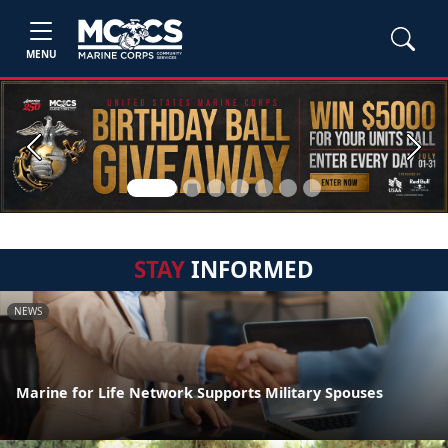
MENU
Previous
Next
STAY
INFORMED
NEWS
Marine for Life Network Supports Military Spouses