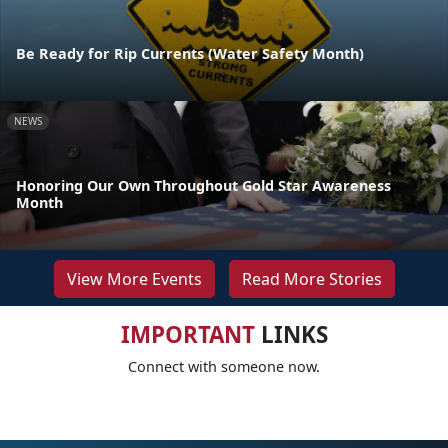
Be Ready for Rip Currents (Water Safety Month)
NEWS
Honoring Our Own Throughout Gold Star Awareness
Month
View More Events
Read More Stories
IMPORTANT
LINKS
Connect with someone now.