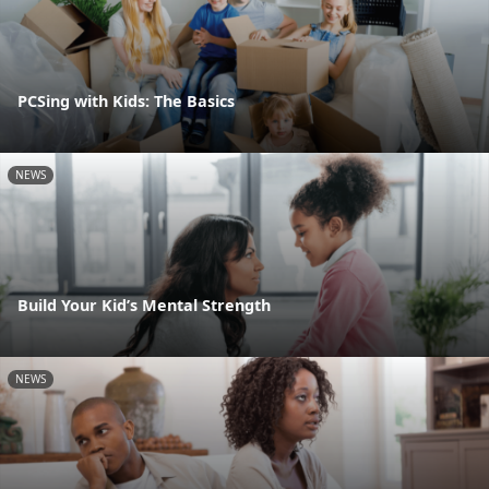
PCSing with Kids: The Basics
NEWS
Build Your Kid’s Mental Strength
NEWS