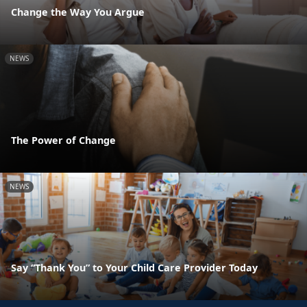
Change the Way You Argue
NEWS
The Power of Change
NEWS
Say “Thank You” to Your Child Care Provider Today