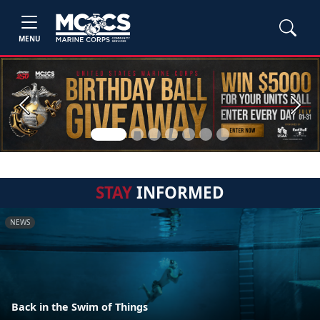
MENU
Previous
Next
STAY
INFORMED
NEWS
Back in the Swim of Things