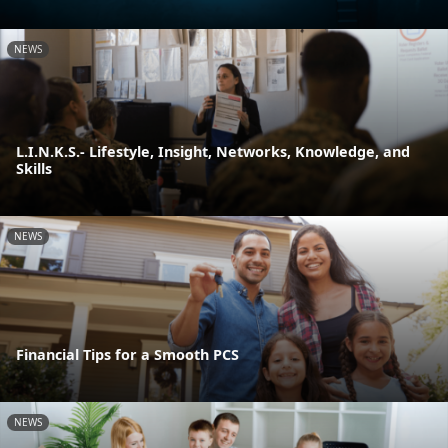
NEWS
L.I.N.K.S.- Lifestyle, Insight, Networks, Knowledge, and
Skills
NEWS
Financial Tips for a Smooth PCS
NEWS