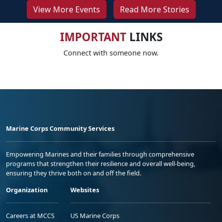
View More Events
Read More Stories
IMPORTANT
LINKS
Connect with someone now.
Marine Corps Community Services
Empowering Marines and their families through comprehensive
programs that strengthen their resilience and overall well-being,
ensuring they thrive both on and off the field.
Organization
Websites
Careers at MCCS
US Marine Corps