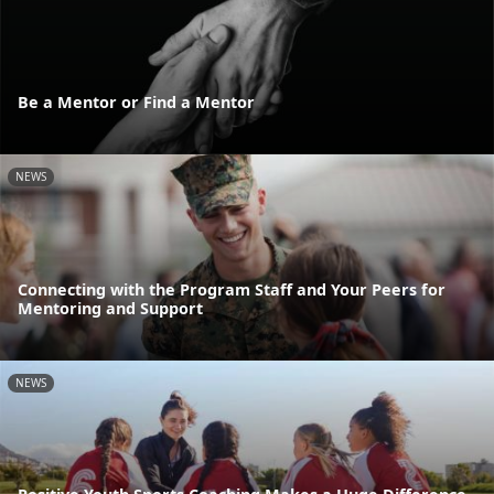
Be a Mentor or Find a Mentor
NEWS
Connecting with the Program Staff and Your Peers for
Mentoring and Support
NEWS