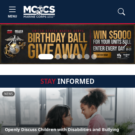
MENU
Previous
Next
STAY
INFORMED
NEWS
Openly Discuss Children with Disabilities and Bullying