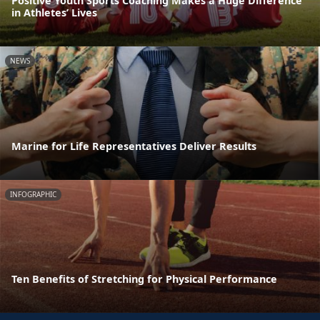
Positive Youth Sports Coaching Makes a Huge Difference
in Athletes’ Lives
NEWS
Marine for Life Representatives Deliver Results
INFOGRAPHIC
Ten Benefits of Stretching for Physical Performance