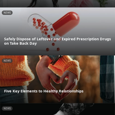
NEWS
Safely Dispose of Leftover and Expired Prescription Drugs
on Take Back Day
NEWS
Five Key Elements to Healthy Relationships
NEWS