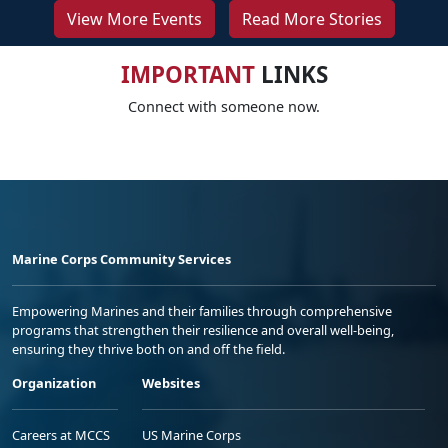
View More Events
Read More Stories
IMPORTANT
LINKS
Connect with someone now.
Marine Corps Community Services
Empowering Marines and their families through comprehensive
programs that strengthen their resilience and overall well-being,
ensuring they thrive both on and off the field.
Organization
Websites
Careers at MCCS
US Marine Corps