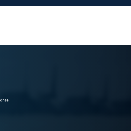
ponse