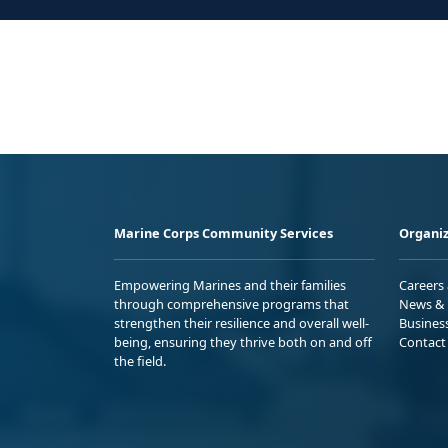
Marine Corps Community Services
Organiz
Empowering Marines and their families
Careers
through comprehensive programs that
News & 
strengthen their resilience and overall well-
Busines
being, ensuring they thrive both on and off
Contact
the field.