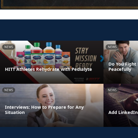
NEWS
NEWS
Do You Fight 
HITT Athletes Rehydrate with Pedialyte
Peacefully
NEWS
NEWS
Interviews: How to Prepare for Any
Situation
Add LinkedIn 