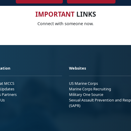
IMPORTANT
LINKS
Connect with someone now.
ation
Websites
 at MCCS
US Marine Corps
Updates
Marine Corps Recruiting
s Partners
Military One Source
 Us
Sexual Assault Prevention and Res
(SAPR)