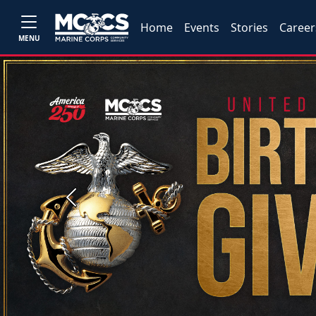
Home
Events
Stories
Career
MENU
Previous