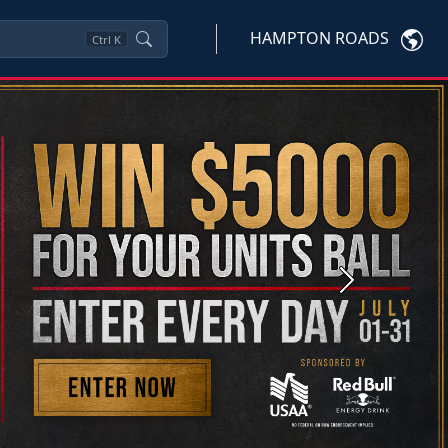
HAMPTON ROADS
Ctrl
K
Next