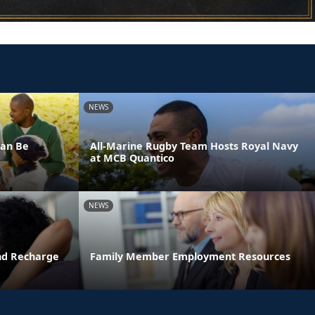
NEWS
Can Be
All-Marine Rugby Team Hosts Royal Navy
at MCB Quantico
NEWS
and Recharge
Family Member Employment Resources