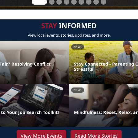
STAY
INFORMED
View local events, stories, updates, and more.
NEWS
Fair? Resolving Conflict
Stay Connected - Parenting 
Stressful
NEWS
to Your Job Search Toolkit!
Mindfulness: Reset, Relax, 
View More Events
Read More Stories