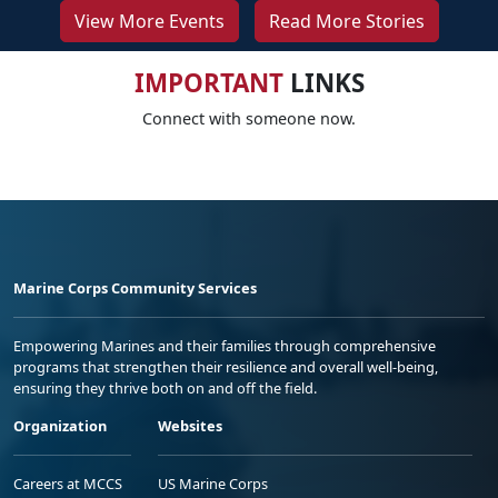
View More Events
Read More Stories
IMPORTANT
LINKS
Connect with someone now.
Marine Corps Community Services
Empowering Marines and their families through comprehensive
programs that strengthen their resilience and overall well-being,
ensuring they thrive both on and off the field.
Organization
Websites
Careers at MCCS
US Marine Corps