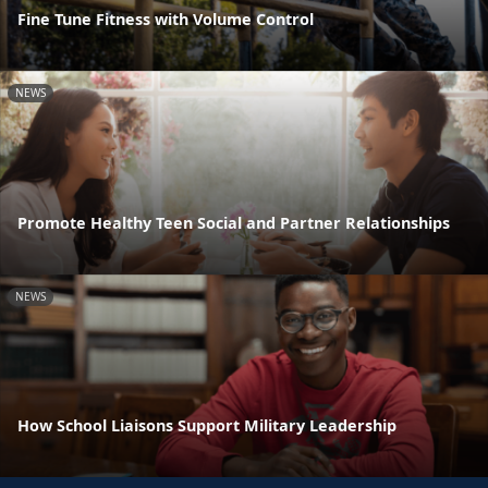
Fine Tune Fitness with Volume Control
NEWS
Promote Healthy Teen Social and Partner Relationships
NEWS
How School Liaisons Support Military Leadership