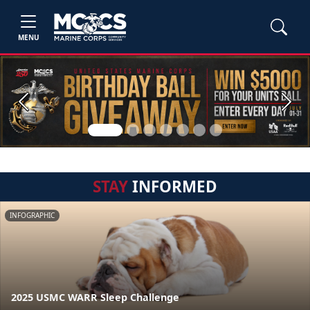
MENU
Previous
Next
STAY
INFORMED
INFOGRAPHIC
2025 USMC WARR Sleep Challenge