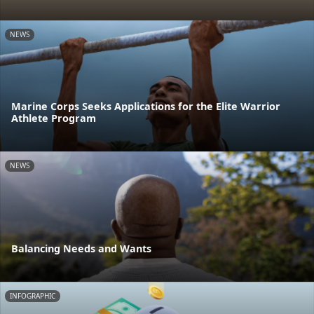
NEWS
Marine Corps Seeks Applications for the Elite Warrior
Athlete Program
NEWS
Balancing Needs and Wants
INFOGRAPHIC