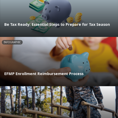
Be Tax Ready: Essential Steps to Prepare for Tax Season
INFOGRAPHIC
EFMP Enrollment Reimbursement Process
NEWS