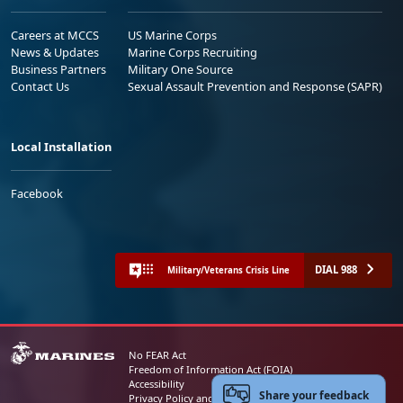
Careers at MCCS
US Marine Corps
News & Updates
Marine Corps Recruiting
Business Partners
Military One Source
Contact Us
Sexual Assault Prevention and Response (SAPR)
Local Installation
Facebook
DIAL 988
Military/Veterans Crisis Line
No FEAR Act
Freedom of Information Act (FOIA)
Accessibility
Share your feedback
Privacy Policy and Security Notice