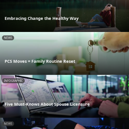
Embracing Change the Healthy Way
NEWS
PCS Moves = Family Routine Reset
INFOGRAPHIC
Five Must-Knows About Spouse Licensure
NEWS