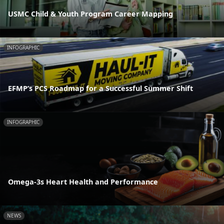
USMC Child & Youth Program Career Mapping
INFOGRAPHIC
EFMP’s PCS Roadmap for a Successful Summer Shift
INFOGRAPHIC
Omega-3s Heart Health and Performance
NEWS