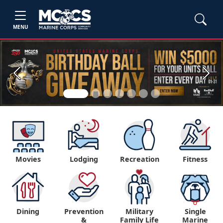
MENU
Previous
Next
Movies
Lodging
Recreation
Fitness
Dining
Prevention
Military
Single
&
Family Life
Marine