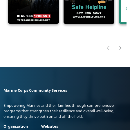
Marine Corps Community Services
Empowering Marines and their families through comprehensive
programs that strengthen their resilience and overall well-being,
ensuring they thrive both on and off the field.
Organization
Websites