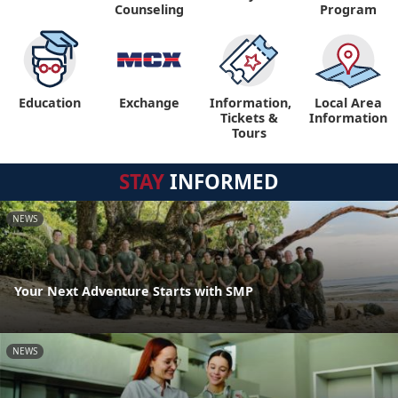
Counseling
Program
Education
Exchange
Information,
Local Area
Tickets &
Information
Tours
STAY
INFORMED
NEWS
Your Next Adventure Starts with SMP
NEWS