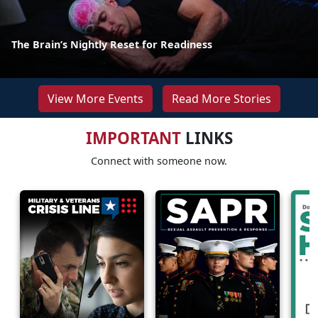
The Brain’s Nightly Reset for Readiness
View More Events
Read More Stories
IMPORTANT
LINKS
Connect with someone now.