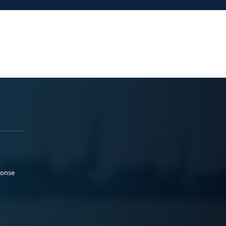
ponse