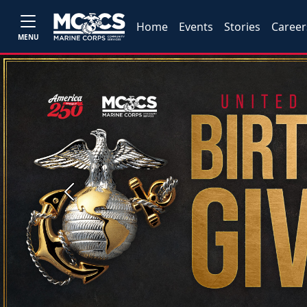
Home
Events
Stories
Career
MENU
Previous