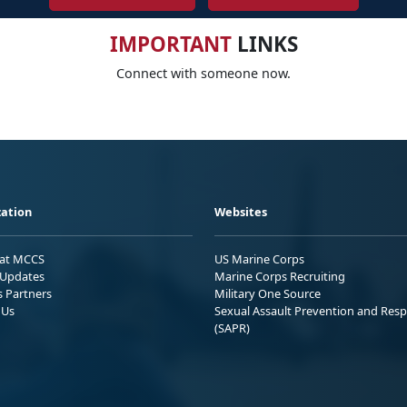
IMPORTANT
LINKS
Connect with someone now.
ation
Websites
 at MCCS
US Marine Corps
Updates
Marine Corps Recruiting
s Partners
Military One Source
 Us
Sexual Assault Prevention and Res
(SAPR)