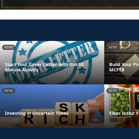
NEWS
NEWS
Start Your Cover Letter with this 10
Build Your Pr
Minute Activity
MCFTB
NEWS
NEWS
Investing in Uncertain Times
Fiber is Our 