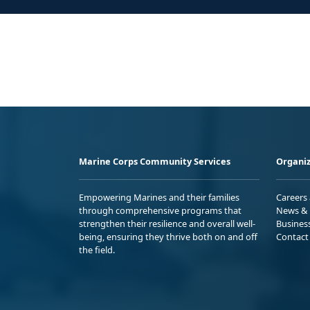
Marine Corps Community Services
Organiz
Empowering Marines and their families
Careers
through comprehensive programs that
News & 
strengthen their resilience and overall well-
Busines
being, ensuring they thrive both on and off
Contact
the field.