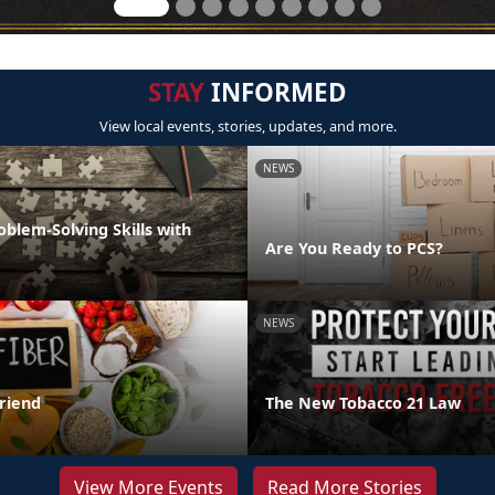
STAY
INFORMED
View local events, stories, updates, and more.
NEWS
oblem-Solving Skills with
Are You Ready to PCS?
NEWS
Friend
The New Tobacco 21 Law
View More Events
Read More Stories