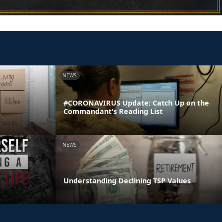
NEWS
#CORONAVIRUS Update: Catch Up on the
Commandant's Reading List
NEWS
Understanding Declining TSP Values