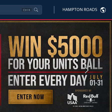
HAMPTON ROADS
Ctrl
K
Next