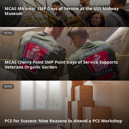
MCAS Miramar SMP Days of Service at the USS Midway
Museum
NEWS
MCAS Cherry Point SMP Point Days of Service Supports
Veterans Organic Garden
NEWS
PCS for Success: Nine Reasons to Attend a PCS Workshop