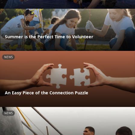
Summer is the Perfect Time to Volunteer
NEWS
An Easy Piece of the Connection Puzzle
NEWS