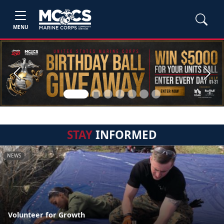
MENU
Previous
Next
STAY
INFORMED
NEWS
Volunteer for Growth