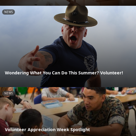
NEWS
Wondering What You Can Do This Summer? Volunteer!
NEWS
Volunteer Appreciation Week Spotlight