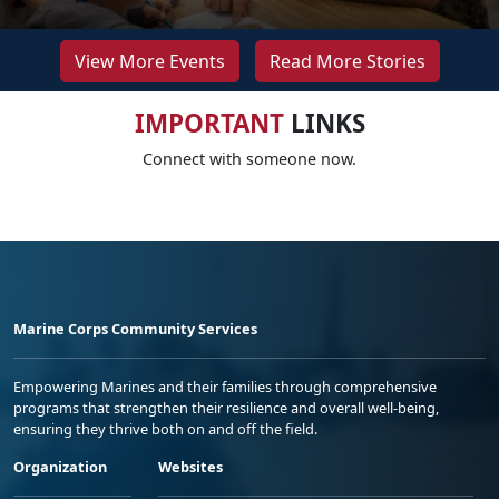
View More Events
Read More Stories
IMPORTANT
LINKS
Connect with someone now.
Marine Corps Community Services
Empowering Marines and their families through comprehensive
programs that strengthen their resilience and overall well-being,
ensuring they thrive both on and off the field.
Organization
Websites