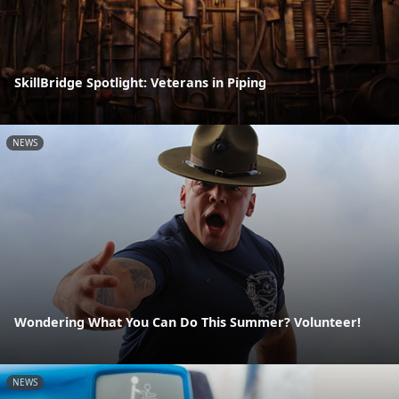
SkillBridge Spotlight: Veterans in Piping
NEWS
Wondering What You Can Do This Summer? Volunteer!
NEWS