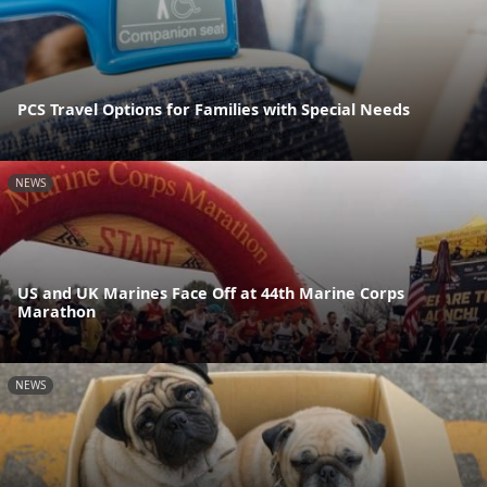
PCS Travel Options for Families with Special Needs
NEWS
US and UK Marines Face Off at 44th Marine Corps
Marathon
NEWS