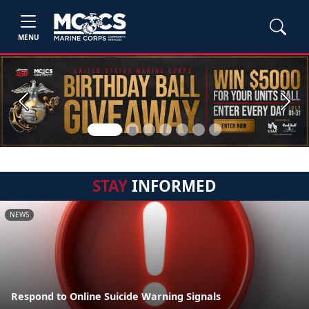
MENU
Previous
Next
STAY
INFORMED
NEWS
Respond to Online Suicide Warning Signals