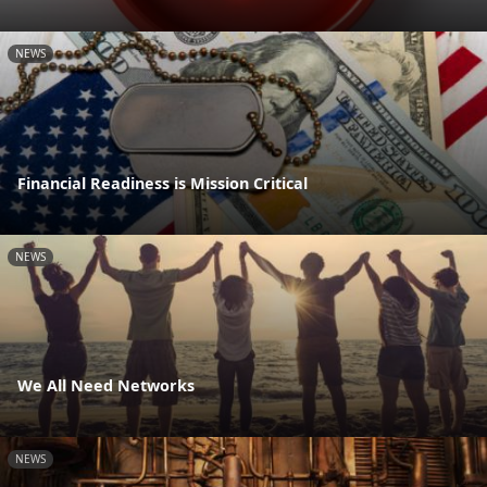
NEWS
Financial Readiness is Mission Critical
NEWS
We All Need Networks
NEWS