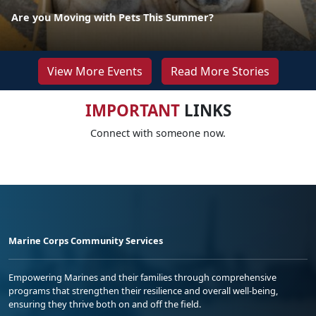
Are you Moving with Pets This Summer?
View More Events
Read More Stories
IMPORTANT
LINKS
Connect with someone now.
Marine Corps Community Services
Empowering Marines and their families through comprehensive
programs that strengthen their resilience and overall well-being,
ensuring they thrive both on and off the field.