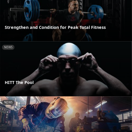
Strengthen and Condition for Peak Total Fitness
NEWS
HITT The Pool
NEWS