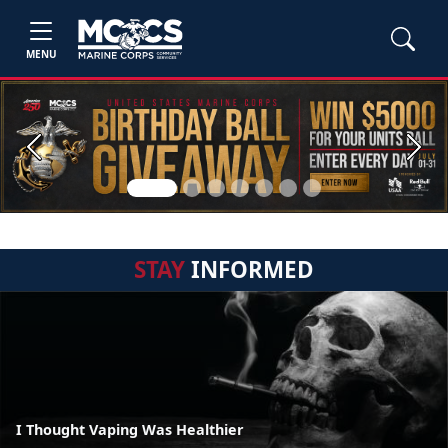
MENU
Previous
Next
STAY
INFORMED
I Thought Vaping Was Healthier