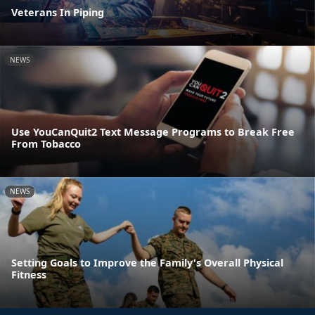
Veterans In Piping
NEWS
Use YouCanQuit2 Text Message Programs to Break Free
From Tobacco
NEWS
Setting Goals to Improve the Family's Overall Physical
Fitness