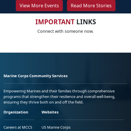
View More Events
Read More Stories
IMPORTANT
LINKS
Connect with someone now.
Marine Corps Community Services
Empowering Marines and their families through comprehensive
programs that strengthen their resilience and overall well-being,
ensuring they thrive both on and off the field.
Organization
Websites
Careers at MCCS
US Marine Corps