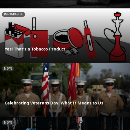
INFOGRAPHIC
Yes! That's a Tobacco Product
NEWS
Celebrating Veterans Day: What It Means to Us
NEWS