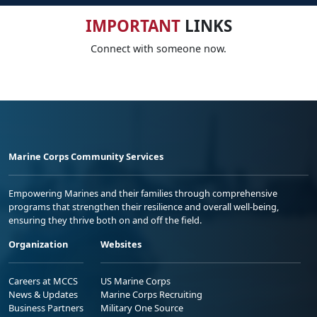
IMPORTANT
LINKS
Connect with someone now.
Marine Corps Community Services
Empowering Marines and their families through comprehensive
programs that strengthen their resilience and overall well-being,
ensuring they thrive both on and off the field.
Organization
Websites
Careers at MCCS
US Marine Corps
News & Updates
Marine Corps Recruiting
Business Partners
Military One Source