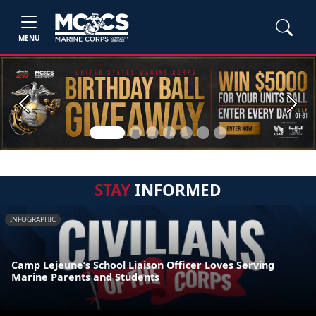
MENU
Previous
Next
STAY
INFORMED
INFOGRAPHIC
Camp Lejeune’s School Liaison Officer Loves Serving
Marine Parents and Students