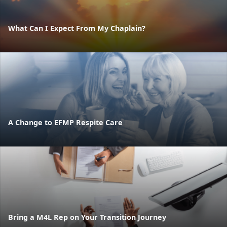
What Can I Expect From My Chaplain?
A Change to EFMP Respite Care
Bring a M4L Rep on Your Transition Journey