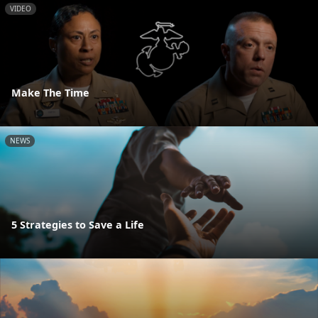
VIDEO
Make The Time
NEWS
5 Strategies to Save a Life