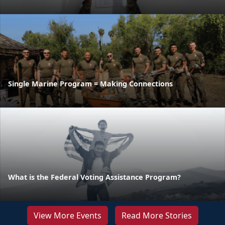
Single Marine Program = Making Connections
What is the Federal Voting Assistance Program?
View More Events
Read More Stories