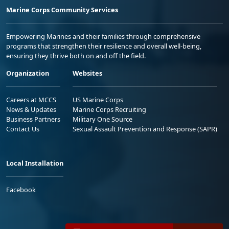
Marine Corps Community Services
Empowering Marines and their families through comprehensive
programs that strengthen their resilience and overall well-being,
ensuring they thrive both on and off the field.
Organization
Websites
Careers at MCCS
US Marine Corps
News & Updates
Marine Corps Recruiting
Business Partners
Military One Source
Contact Us
Sexual Assault Prevention and Response (SAPR)
Local Installation
Facebook