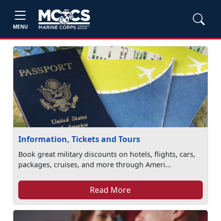
MENU
Information, Tickets and Tours
Book great military discounts on hotels, flights, cars,
packages, cruises, and more through Ameri...
Read More