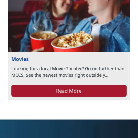
Movies
Looking for a local Movie Theater? Go no further than
MCCS! See the newest movies right outside y...
Read More