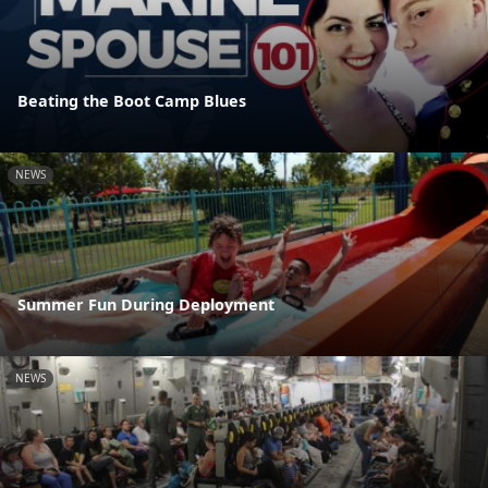
Beating the Boot Camp Blues
NEWS
Summer Fun During Deployment
NEWS