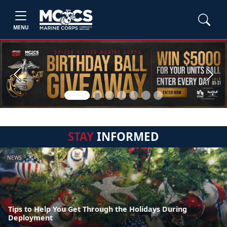
MENU
Previous
Next
STAY
INFORMED
NEWS
Tips to Help You Get Through the Holidays During
Deployment