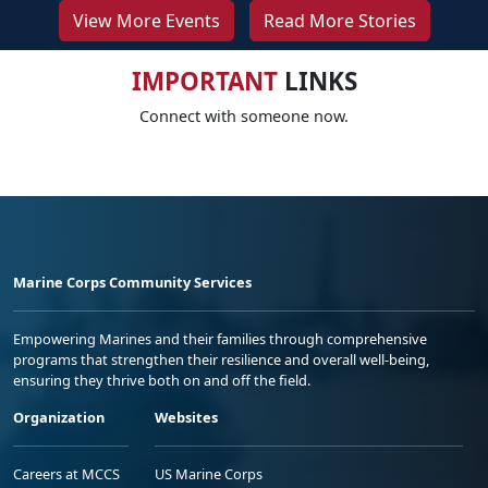
View More Events
Read More Stories
IMPORTANT
LINKS
Connect with someone now.
Marine Corps Community Services
Empowering Marines and their families through comprehensive
programs that strengthen their resilience and overall well-being,
ensuring they thrive both on and off the field.
Organization
Websites
Careers at MCCS
US Marine Corps