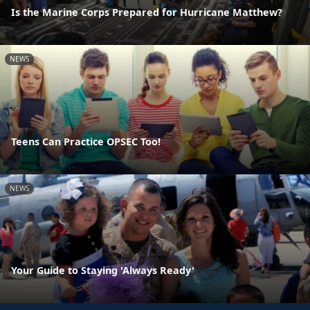
Is the Marine Corps Prepared for Hurricane Matthew?
NEWS
Teens Can Practice OPSEC Too!
NEWS
Your Guide to Staying 'Always Ready'