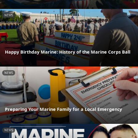
NEWS
Happy Birthday Marine: History of the Marine Corps Ball
NEWS
Preparing Your Marine Family for a Local Emergency
NEWS