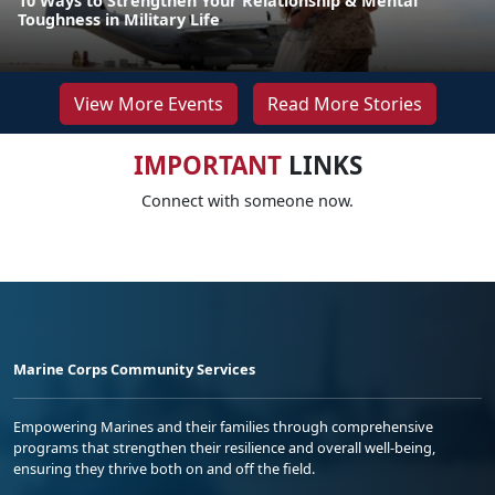
10 Ways to Strengthen Your Relationship & Mental
Toughness in Military Life
View More Events
Read More Stories
IMPORTANT
LINKS
Connect with someone now.
Marine Corps Community Services
Empowering Marines and their families through comprehensive
programs that strengthen their resilience and overall well-being,
ensuring they thrive both on and off the field.