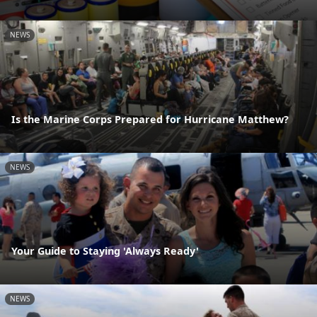
NEWS
Is the Marine Corps Prepared for Hurricane Matthew?
NEWS
Your Guide to Staying 'Always Ready'
NEWS