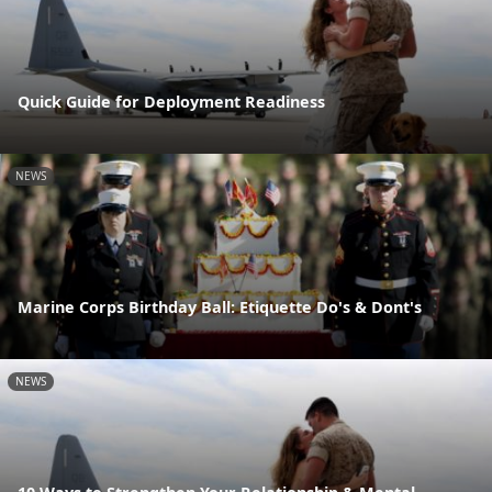
Quick Guide for Deployment Readiness
NEWS
Marine Corps Birthday Ball: Etiquette Do's & Dont's
NEWS