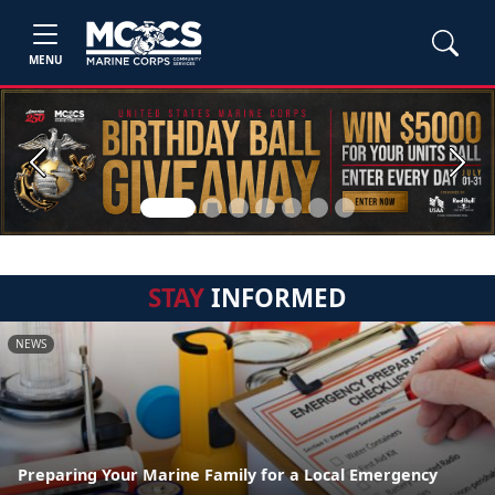
MENU
Previous
Next
STAY
INFORMED
NEWS
Preparing Your Marine Family for a Local Emergency