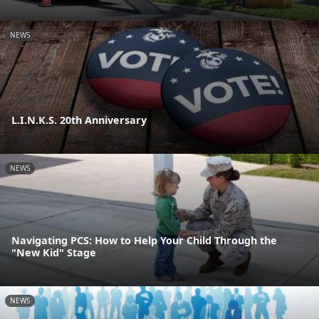
NEWS
L.I.N.K.S. 20th Anniversary
NEWS
Navigating PCS: How to Help Your Child Through the
"New Kid" Stage
NEWS