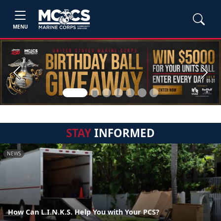
MENU
Previous
Next
STAY
INFORMED
NEWS
How Can L.I.N.K.S. Help You with Your PCS?