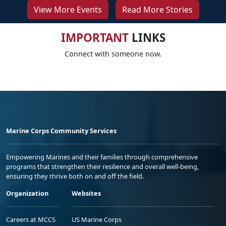
View More Events
Read More Stories
IMPORTANT
LINKS
Connect with someone now.
Marine Corps Community Services
Empowering Marines and their families through comprehensive
programs that strengthen their resilience and overall well-being,
ensuring they thrive both on and off the field.
Organization
Websites
Careers at MCCS
US Marine Corps