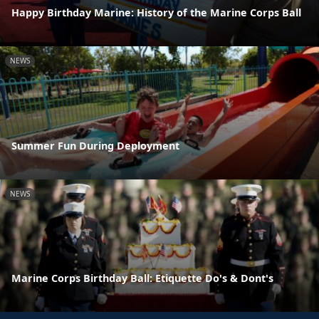
Happy Birthday Marine: History of the Marine Corps Ball
NEWS
Summer Fun During Deployment
NEWS
Marine Corps Birthday Ball: Etiquette Do's & Dont's