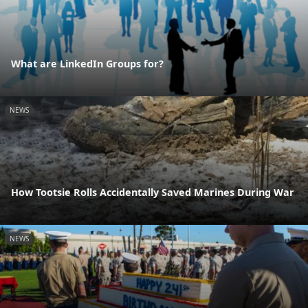
What are LinkedIn Groups for?
NEWS
How Tootsie Rolls Accidentally Saved Marines During War
NEWS