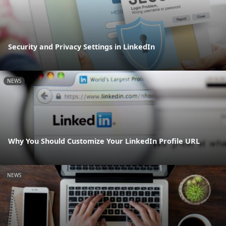
Security and Privacy Settings in LinkedIn
NEWS
Why You Should Customize Your LinkedIn Profile URL
NEWS