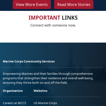
View More Events
Read More Stories
IMPORTANT
LINKS
Connect with someone now.
Marine Corps Community Services
Empowering Marines and their families through comprehensive
programs that strengthen their resilience and overall well-being,
ensuring they thrive both on and off the field.
Organization
Websites
Careers at MCCS
US Marine Corps