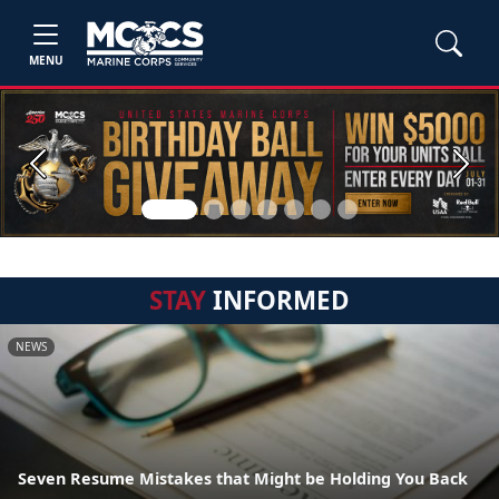
MENU
Previous
Next
STAY
INFORMED
NEWS
Seven Resume Mistakes that Might be Holding You Back