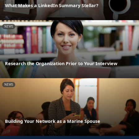
What Makes a LinkedIn Summary Stellar?
NEWS
Research the Organization Prior to Your Interview
NEWS
Building Your Network as a Marine Spouse