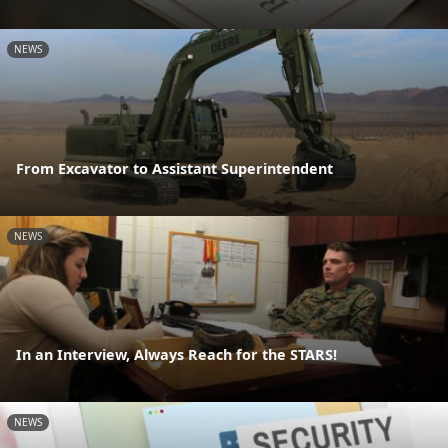
NEWS
From Excavator to Assistant Superintendent
NEWS
In an Interview, Always Reach for the STARS!
NEWS