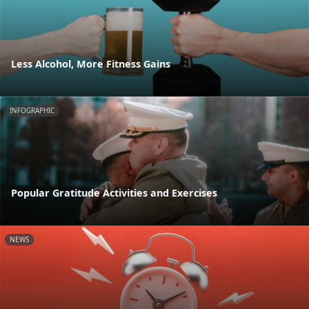
Less Alcohol, More Fitness Gains
INFOGRAPHIC
Popular Gratitude Activities and Exercises
NEWS