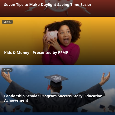
Seven Tips to Make Daylight Saving Time Easier
VIDEO
Kids & Money - Presented by PFMP
NEWS
Leadership Scholar Program Success Story: Education
Achievement