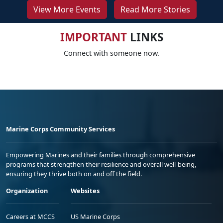
View More Events
Read More Stories
IMPORTANT
LINKS
Connect with someone now.
Marine Corps Community Services
Empowering Marines and their families through comprehensive
programs that strengthen their resilience and overall well-being,
ensuring they thrive both on and off the field.
Organization
Websites
Careers at MCCS
US Marine Corps