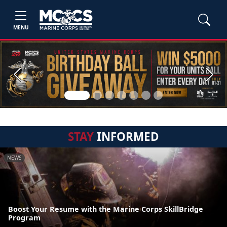
MENU
Previous
Next
STAY
INFORMED
NEWS
Boost Your Resume with the Marine Corps SkillBridge
Program