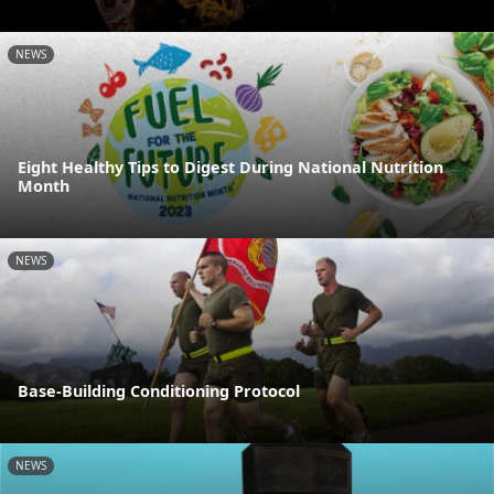
NEWS
Eight Healthy Tips to Digest During National Nutrition
Month
NEWS
Base-Building Conditioning Protocol
NEWS