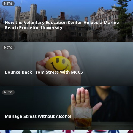
NEWS
How the Voluntary Education Center Helped a Marine
Reach Princeton University
NEWS
Bounce Back From Stress With MCCS
NEWS
Manage Stress Without Alcohol