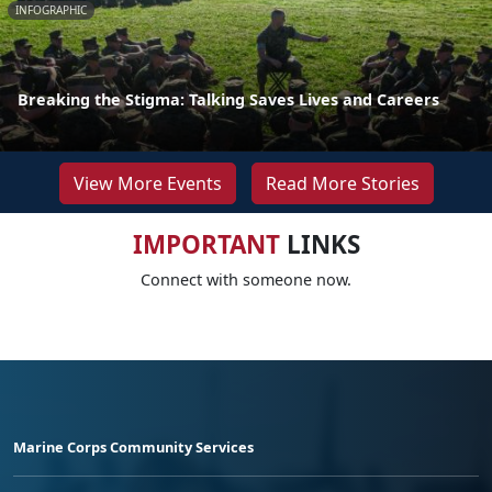
INFOGRAPHIC
Breaking the Stigma: Talking Saves Lives and Careers
View More Events
Read More Stories
IMPORTANT
LINKS
Connect with someone now.
Marine Corps Community Services