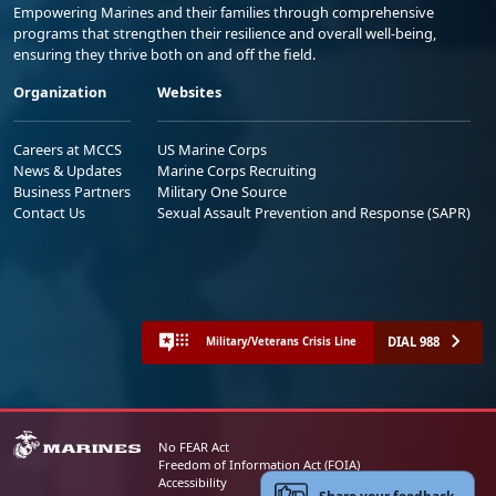
Empowering Marines and their families through comprehensive
programs that strengthen their resilience and overall well-being,
ensuring they thrive both on and off the field.
Organization
Websites
Careers at MCCS
US Marine Corps
News & Updates
Marine Corps Recruiting
Business Partners
Military One Source
Contact Us
Sexual Assault Prevention and Response (SAPR)
DIAL 988
Military/Veterans Crisis Line
No FEAR Act
Freedom of Information Act (FOIA)
Accessibility