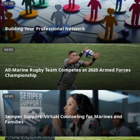
NEWS
Building Your Professional Network
NEWS
All-Marine Rugby Team Competes at 2025 Armed Forces
Championship
NEWS
Semper Support: Virtual Counseling for Marines and
Families