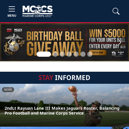
MENU
Previous
Next
STAY
INFORMED
NEWS
2ndLt Rayuan Lane III Makes Jaguars Roster, Balancing
Pro Football and Marine Corps Service