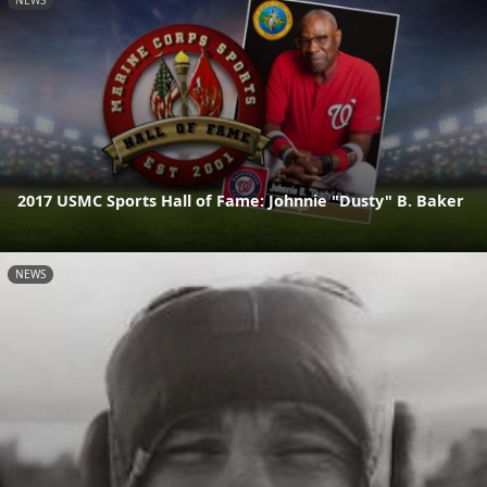
NEWS
2017 USMC Sports Hall of Fame: Johnnie "Dusty" B. Baker
NEWS