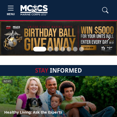
MENU
Previous
Next
STAY
INFORMED
NEWS
Healthy Living: Ask the Experts