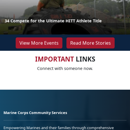
34 Compete for the Ultimate HITT Athlete Title
View More Events
Read More Stories
IMPORTANT
LINKS
Connect with someone now.
Marine Corps Community Services
Empowering Marines and their families through comprehensive