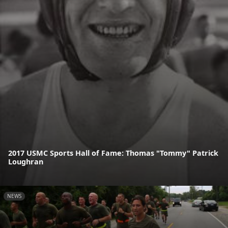
2017 USMC Sports Hall of Fame: Thomas "Tommy" Patrick
Loughran
NEWS