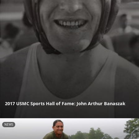
2017 USMC Sports Hall of Fame: John Arthur Banaszak
NEWS