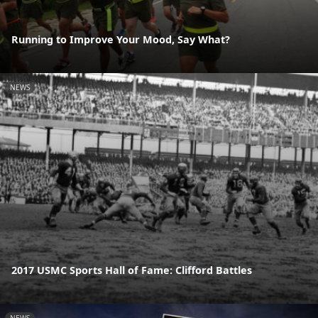
Running to Improve Your Mood, Say What?
NEWS
2017 USMC Sports Hall of Fame: Clifford Battles