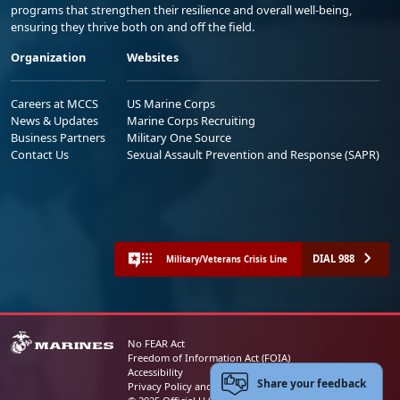
programs that strengthen their resilience and overall well-being,
ensuring they thrive both on and off the field.
Organization
Websites
Careers at MCCS
US Marine Corps
News & Updates
Marine Corps Recruiting
Business Partners
Military One Source
Contact Us
Sexual Assault Prevention and Response (SAPR)
DIAL 988
Military/Veterans Crisis Line
No FEAR Act
Freedom of Information Act (FOIA)
Accessibility
Share your feedback
Privacy Policy and Security Notice