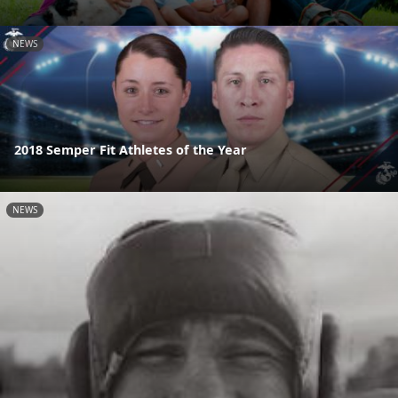
NEWS
2018 Semper Fit Athletes of the Year
NEWS