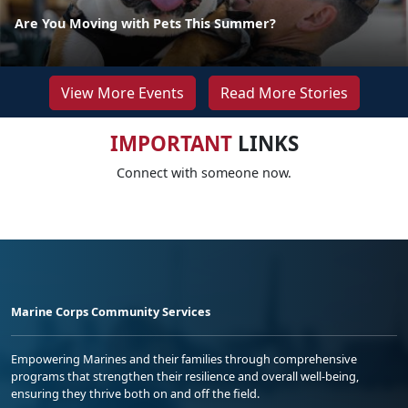
Are You Moving with Pets This Summer?
View More Events
Read More Stories
IMPORTANT
LINKS
Connect with someone now.
Marine Corps Community Services
Empowering Marines and their families through comprehensive
programs that strengthen their resilience and overall well-being,
ensuring they thrive both on and off the field.