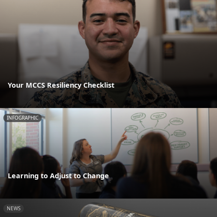
Your MCCS Resiliency Checklist
INFOGRAPHIC
Learning to Adjust to Change
NEWS