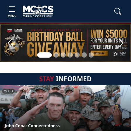
MENU
Previous
Next
STAY
INFORMED
VIDEO
John Cena: Connectedness