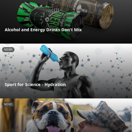
Alcohol and Energy Drinks Don't Mix
NEWS
Sport for Science - Hydration
NEWS