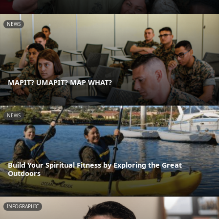
NEWS
MAPIT? UMAPIT? MAP WHAT?
NEWS
Build Your Spiritual Fitness by Exploring the Great
Outdoors
INFOGRAPHIC