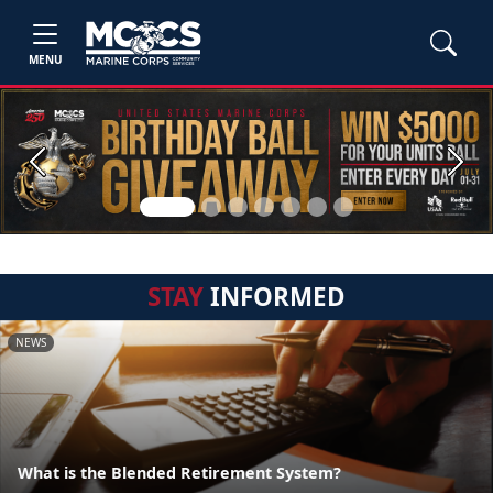
MENU
Previous
Next
STAY
INFORMED
NEWS
What is the Blended Retirement System?