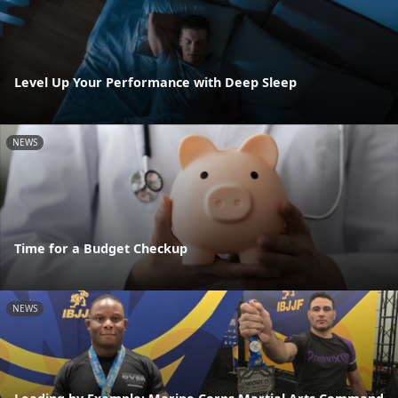
Level Up Your Performance with Deep Sleep
NEWS
Time for a Budget Checkup
NEWS