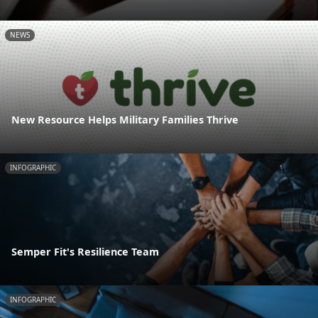
NEWS
New Resource Helps Military Families Thrive
INFOGRAPHIC
Semper Fit's Resilience Team
INFOGRAPHIC