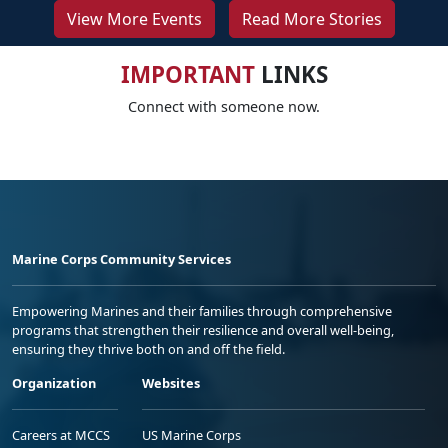
View More Events
Read More Stories
IMPORTANT
LINKS
Connect with someone now.
Marine Corps Community Services
Empowering Marines and their families through comprehensive
programs that strengthen their resilience and overall well-being,
ensuring they thrive both on and off the field.
Organization
Websites
Careers at MCCS
US Marine Corps