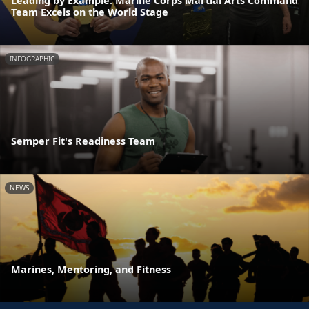
Leading by Example: Marine Corps Martial Arts Command
Team Excels on the World Stage
INFOGRAPHIC
Semper Fit's Readiness Team
NEWS
Marines, Mentoring, and Fitness