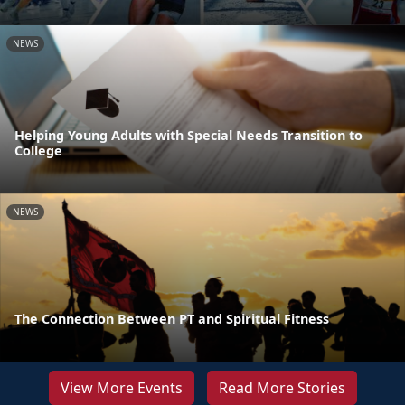
NEWS
Helping Young Adults with Special Needs Transition to
College
NEWS
The Connection Between PT and Spiritual Fitness
View More Events
Read More Stories