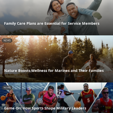
Family Care Plans are Essential for Service Members
NEWS
Nature Boosts Wellness for Marines and Their Families
NEWS
Game On: How Sports Shape Military Leaders