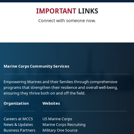
IMPORTANT
LINKS
Connect with someone now.
Marine Corps Community Services
Empowering Marines and their families through comprehensive
programs that strengthen their resilience and overall well-being,
ensuring they thrive both on and off the field.
Organization
Websites
Careers at MCCS
US Marine Corps
News & Updates
Marine Corps Recruiting
Business Partners
Military One Source