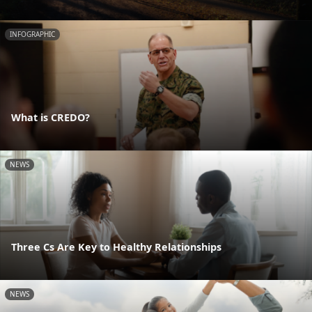
INFOGRAPHIC
What is CREDO?
NEWS
Three Cs Are Key to Healthy Relationships
NEWS