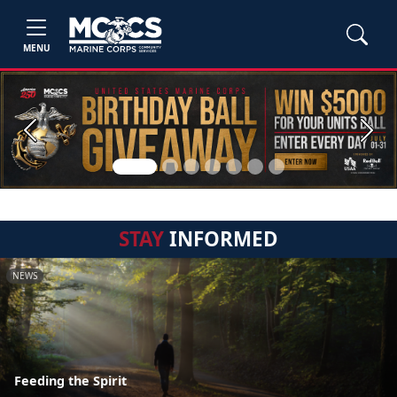
MENU
Previous
Next
STAY
INFORMED
NEWS
Feeding the Spirit