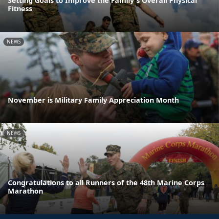
Setting Goals to Improve the Family's Overall Physical
Fitness
NEWS
November is Military Family Appreciation Month
NEWS
Congratulations to all Runners of the 48th Marine Corps
Marathon