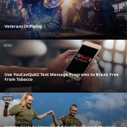
Veterans In Piping
NEWS
Use YouCanQuit2 Text Message Programs to Break Free
From Tobacco
NEWS