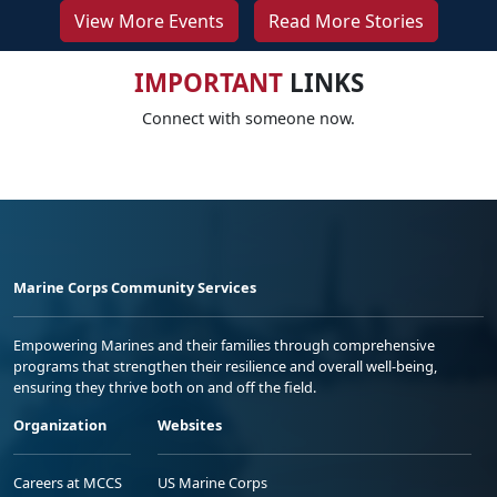
View More Events
Read More Stories
IMPORTANT
LINKS
Connect with someone now.
Marine Corps Community Services
Empowering Marines and their families through comprehensive
programs that strengthen their resilience and overall well-being,
ensuring they thrive both on and off the field.
Organization
Websites
Careers at MCCS
US Marine Corps