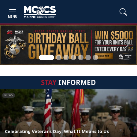
MENU
Previous
Next
STAY
INFORMED
NEWS
Celebrating Veterans Day: What It Means to Us