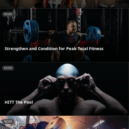
NEWS
Strengthen and Condition for Peak Total Fitness
NEWS
HITT The Pool
NEWS