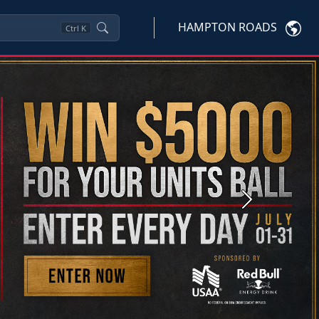
HAMPTON ROADS
Ctrl
K
Next