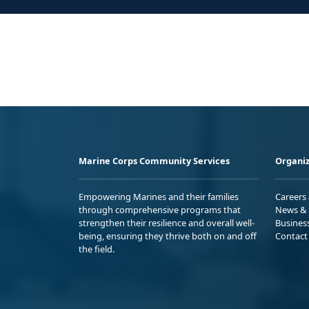
Marine Corps Community Services
Organiz
Empowering Marines and their families
Careers
through comprehensive programs that
News & 
strengthen their resilience and overall well-
Busines
being, ensuring they thrive both on and off
Contact
the field.