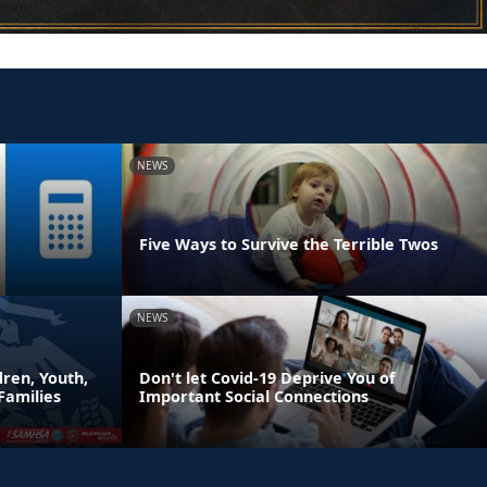
NEWS
Five Ways to Survive the Terrible Twos
NEWS
ren, Youth,
Don't let Covid-19 Deprive You of
Families
Important Social Connections