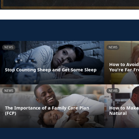
NEWS
NEWS
How to Avoid
Stop Counting Sheep and Get Some Sleep
You're Far 
NEWS
NEWS
The Importance of a Family Care Plan
How to Make
(FCP)
Natural