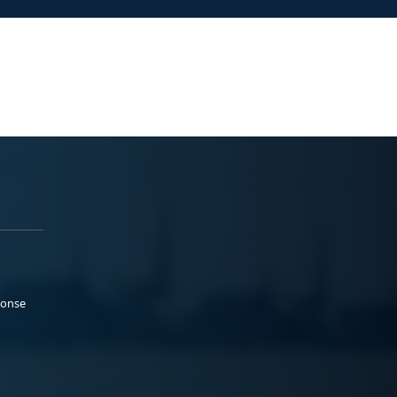
ponse