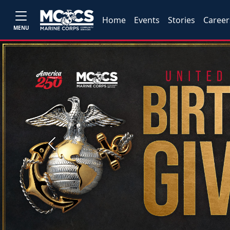
Home
Events
Stories
Career
MENU
Previous