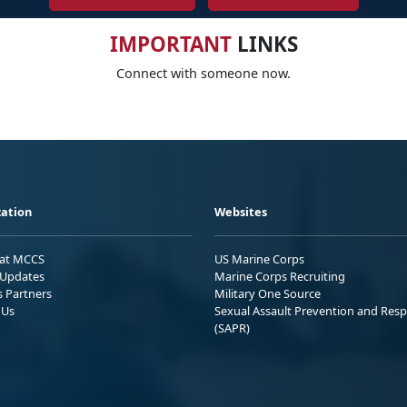
IMPORTANT
LINKS
Connect with someone now.
ation
Websites
 at MCCS
US Marine Corps
Updates
Marine Corps Recruiting
s Partners
Military One Source
 Us
Sexual Assault Prevention and Res
(SAPR)