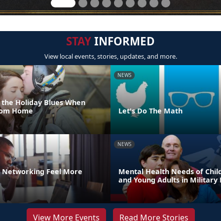
STAY
INFORMED
View local events, stories, updates, and more.
NEWS
 the Holiday Blues When
From Home
Let's Do The Math
NEWS
 Networking Feel More
Mental Health Needs of Child
and Young Adults in Military 
View More Events
Read More Stories