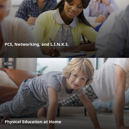
PCS, Networking, and L.I.N.K.S.
NEWS
Physical Education at Home