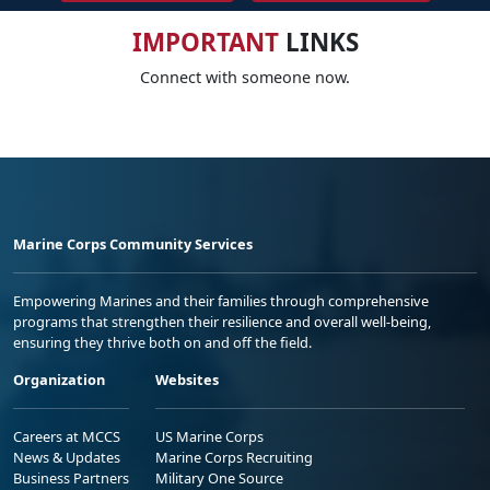
IMPORTANT
LINKS
Connect with someone now.
Marine Corps Community Services
Empowering Marines and their families through comprehensive
programs that strengthen their resilience and overall well-being,
ensuring they thrive both on and off the field.
Organization
Websites
Careers at MCCS
US Marine Corps
News & Updates
Marine Corps Recruiting
Business Partners
Military One Source