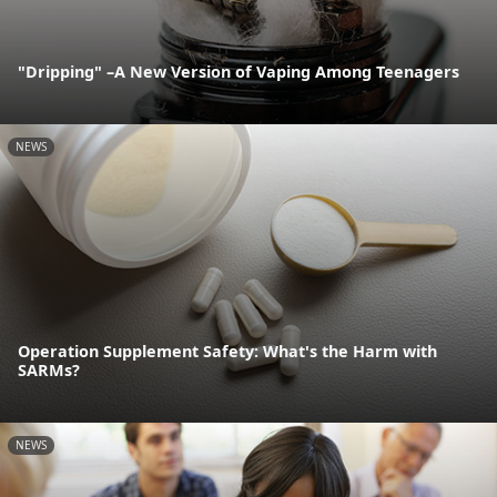
"Dripping" –A New Version of Vaping Among Teenagers
NEWS
Operation Supplement Safety: What's the Harm with
SARMs?
NEWS