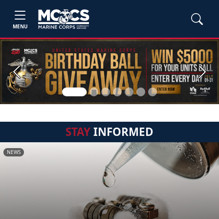
MENU
Previous
Next
STAY
INFORMED
NEWS