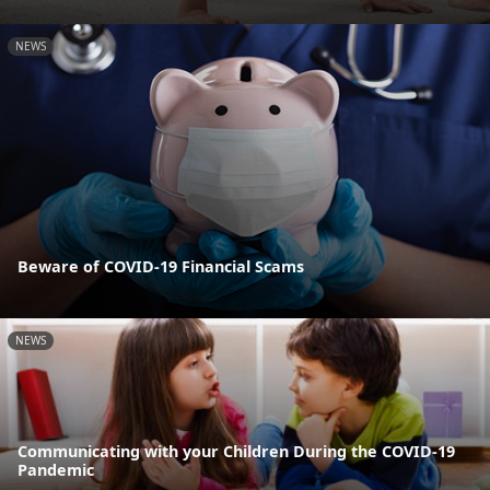
NEWS
Beware of COVID-19 Financial Scams
NEWS
Communicating with your Children During the COVID-19
Pandemic