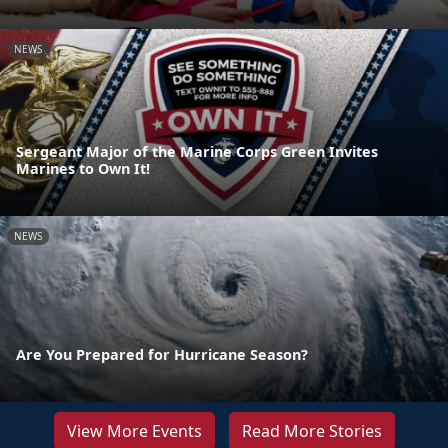
NEWS
Sergeant Major of the Marine Corps Green Invites
Marines to Own It!
NEWS
Are You Prepared for Hurricane Season?
View More Events
Read More Stories