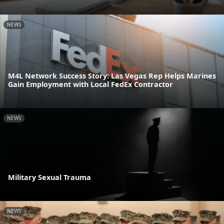
NEWS
M4L Network Success Story: Las Vegas Rep Helps Marines
Gain Employment with Local FedEx Contractor
NEWS
Military Sexual Trauma
NEWS