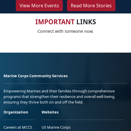
View More Events
Read More Stories
IMPORTANT
LINKS
Connect with someone now.
Marine Corps Community Services
Empowering Marines and their families through comprehensive
programs that strengthen their resilience and overall well-being,
ensuring they thrive both on and off the field.
Organization
Websites
Careers at MCCS
US Marine Corps