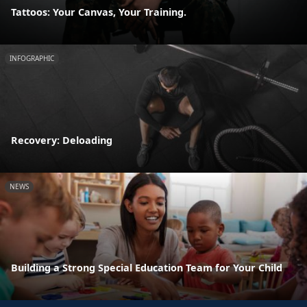
Tattoos: Your Canvas, Your Training.
INFOGRAPHIC
Recovery: Deloading
NEWS
Building a Strong Special Education Team for Your Child