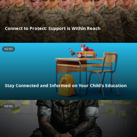
Connect to Protect: Support is Within Reach
NEWS
Stay Connected and Informed on Your Child's Education
NEWS