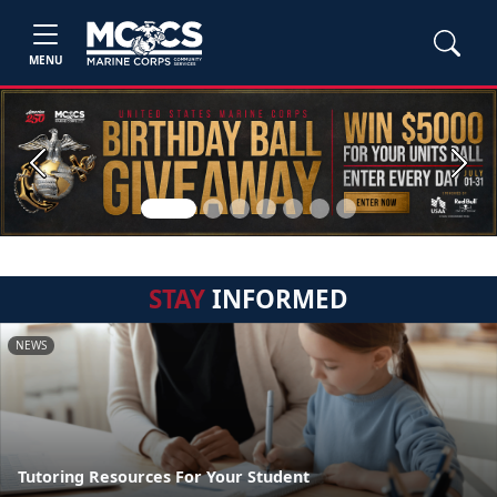
MENU
Previous
Next
STAY
INFORMED
NEWS
Tutoring Resources For Your Student