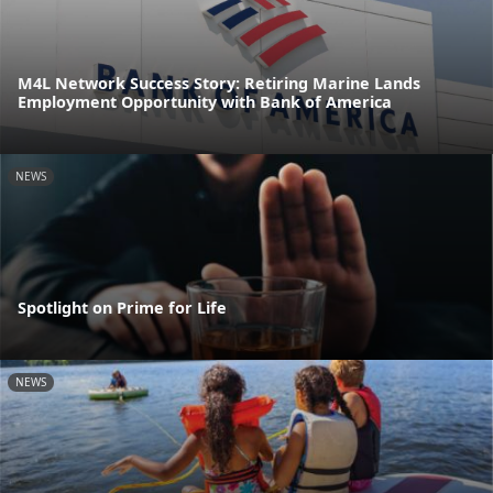
M4L Network Success Story: Retiring Marine Lands
Employment Opportunity with Bank of America
NEWS
Spotlight on Prime for Life
NEWS