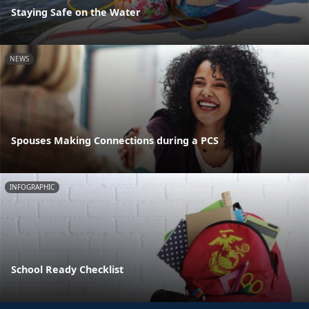
Staying Safe on the Water
NEWS
Spouses Making Connections during a PCS
INFOGRAPHIC
School Ready Checklist