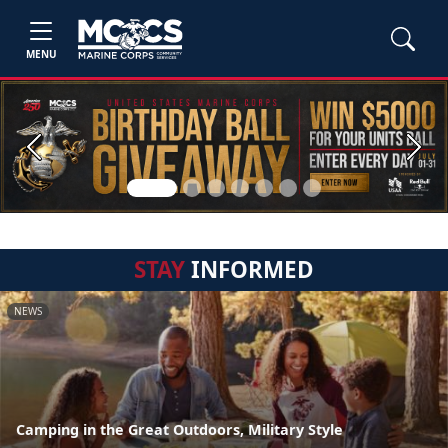
MENU
Previous
Next
STAY
INFORMED
NEWS
Camping in the Great Outdoors, Military Style