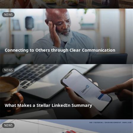
NEWS
Connecting to Others through Clear Communication
NEWS
What Makes a Stellar LinkedIn Summary
NEWS