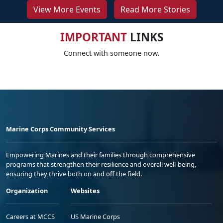
View More Events
Read More Stories
IMPORTANT
LINKS
Connect with someone now.
Marine Corps Community Services
Empowering Marines and their families through comprehensive
programs that strengthen their resilience and overall well-being,
ensuring they thrive both on and off the field.
Organization
Websites
Careers at MCCS
US Marine Corps