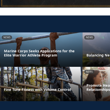
NEWS
NEWS
Marine Corps Seeks Applications for the
Elite Warrior Athlete Program
Balancing Ne
NEWS
NEWS
Promote Heal
Fine Tune Fitness with Volume Control
Relationships