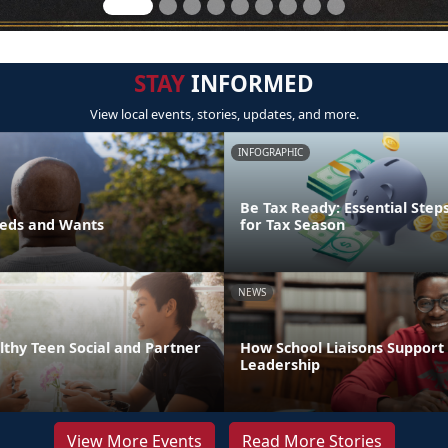
STAY
INFORMED
View local events, stories, updates, and more.
INFOGRAPHIC
Be Tax Ready: Essential Step
eds and Wants
for Tax Season
NEWS
thy Teen Social and Partner
How School Liaisons Support 
Leadership
View More Events
Read More Stories