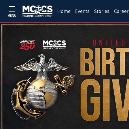
Home
Events
Stories
Career
MENU
Previous