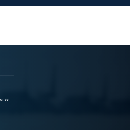
ponse