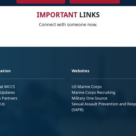
IMPORTANT
LINKS
Connect with someone now.
ation
Websites
 at MCCS
US Marine Corps
Updates
Marine Corps Recruiting
s Partners
Military One Source
 Us
Sexual Assault Prevention and Res
(SAPR)