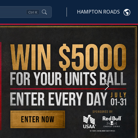
HAMPTON ROADS
Ctrl
K
Next