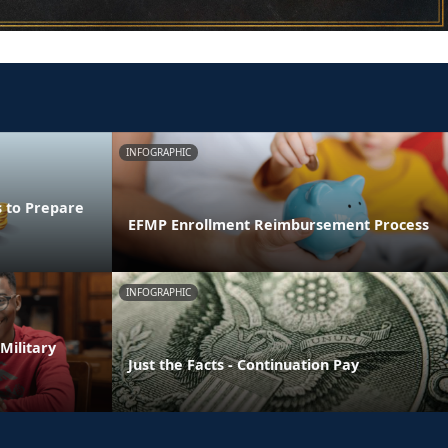
INFOGRAPHIC
s to Prepare
EFMP Enrollment Reimbursement Process
INFOGRAPHIC
Military
Just the Facts - Continuation Pay