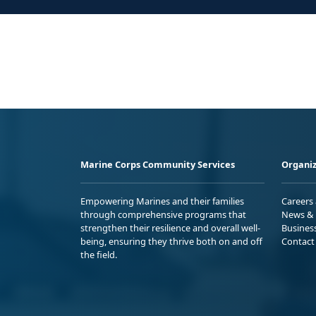
Marine Corps Community Services
Organiz
Empowering Marines and their families
Careers
through comprehensive programs that
News & 
strengthen their resilience and overall well-
Busines
being, ensuring they thrive both on and off
Contact
the field.