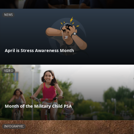
NEWS
April is Stress Awareness Month
VIDEO
Month of the Military Child PSA
INFOGRAPHIC