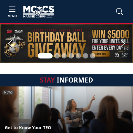
MENU
Previous
Next
STAY
INFORMED
NEWS
Get to Know Your TEO