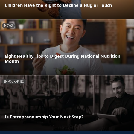
Children Have the Right to Decline a Hug or Touch
NEWS
Eight Healthy Tips to Digest During National Nutrition
Month
INFOGRAPHIC
Is Entrepreneurship Your Next Step?