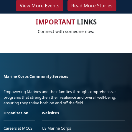
View More Events
Read More Stories
IMPORTANT
LINKS
Connect with someone now.
Marine Corps Community Services
Empowering Marines and their families through comprehensive
programs that strengthen their resilience and overall well-being,
ensuring they thrive both on and off the field.
Organization
Websites
Careers at MCCS
US Marine Corps