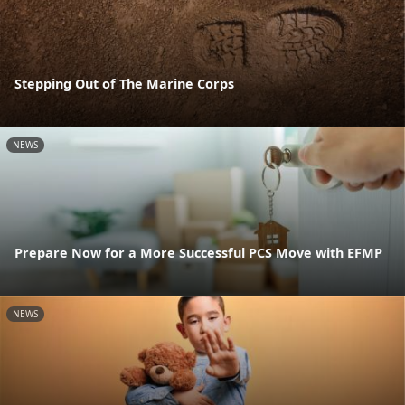
Stepping Out of The Marine Corps
NEWS
Prepare Now for a More Successful PCS Move with EFMP
NEWS