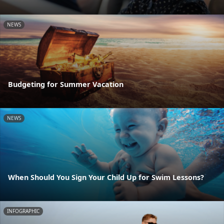
NEWS
Budgeting for Summer Vacation
NEWS
When Should You Sign Your Child Up for Swim Lessons?
INFOGRAPHIC