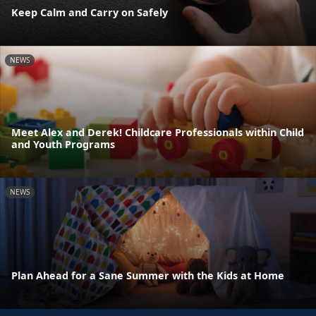
Keep Calm and Carry on Safely
NEWS
Meet Alex and Derek! Childcare Professionals within Child
and Youth Programs
NEWS
Plan Ahead for a Sane Summer with the Kids at Home