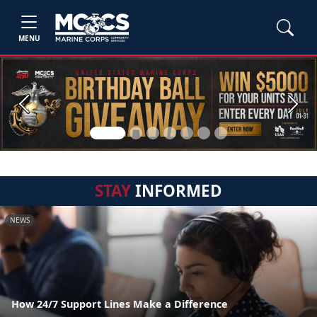
MENU
Previous
Next
STAY
INFORMED
NEWS
How 24/7 Support Lines Make a Difference