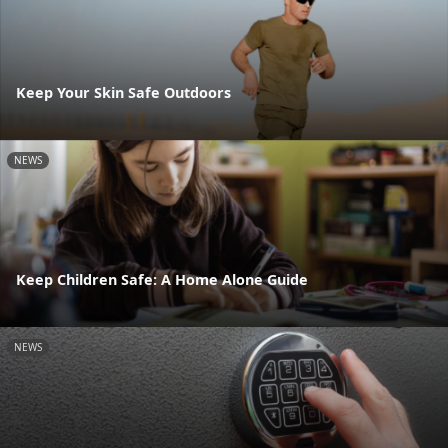
Keep Your Skin Safe Outdoors
NEWS
Keep Children Safe: A Home Alone Guide
NEWS