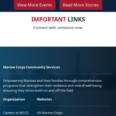
View More Events
Read More Stories
IMPORTANT
LINKS
Connect with someone now.
Marine Corps Community Services
Empowering Marines and their families through comprehensive
programs that strengthen their resilience and overall well-being,
ensuring they thrive both on and off the field.
Organization
Websites
Careers at MCCS
US Marine Corps