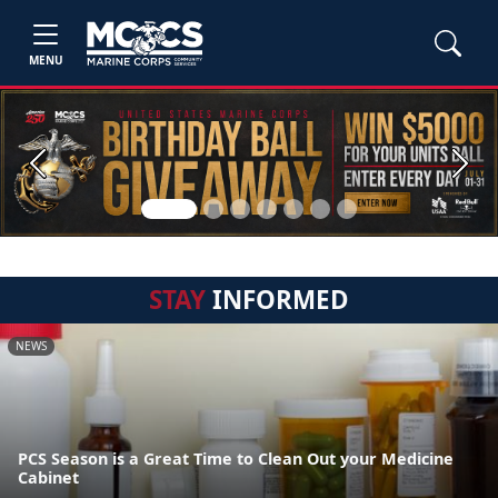
MENU
Previous
Next
STAY
INFORMED
NEWS
PCS Season is a Great Time to Clean Out your Medicine
Cabinet