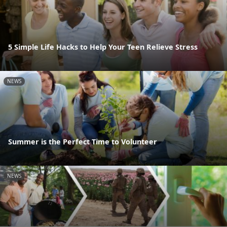
5 Simple Life Hacks to Help Your Teen Relieve Stress
NEWS
Summer is the Perfect Time to Volunteer
NEWS