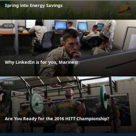
Spring into Energy Savings
NEWS
Why LinkedIn is for you, Marines!
NEWS
Are You Ready for the 2016 HITT Championship?