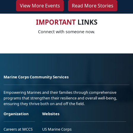
View More Events
Read More Stories
IMPORTANT
LINKS
Connect with someone now.
Marine Corps Community Services
Empowering Marines and their families through comprehensive
programs that strengthen their resilience and overall well-being,
ensuring they thrive both on and off the field.
Organization
Websites
Careers at MCCS
US Marine Corps