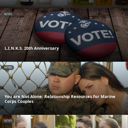
NEWS
L.I.N.K.S. 20th Anniversary
NEWS
You are Not Alone: Relationship Resources for Marine
Corps Couples
NEWS