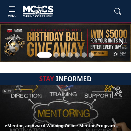
MENU
Previous
Next
STAY
INFORMED
NEWS
eMentor, an Award Winning Online Mentor Program