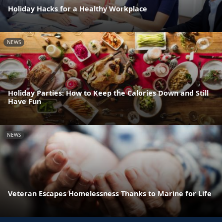
Holiday Hacks for a Healthy Workplace
NEWS
Holiday Parties: How to Keep the Calories Down and Still
Have Fun
NEWS
Veteran Escapes Homelessness Thanks to Marine for Life