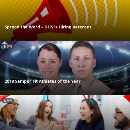
Spread the Word – DHS is Hiring Veterans
NEWS
2018 Semper Fit Athletes of the Year
NEWS