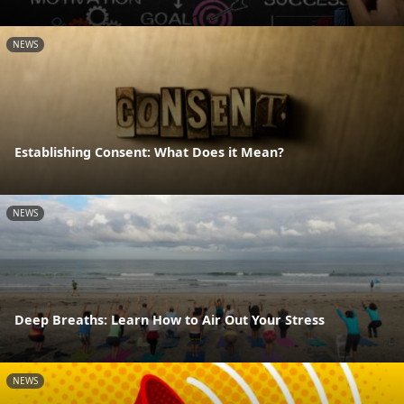
NEWS
Establishing Consent: What Does it Mean?
NEWS
Deep Breaths: Learn How to Air Out Your Stress
NEWS