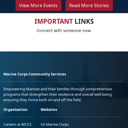
View More Events
Read More Stories
IMPORTANT
LINKS
Connect with someone now.
Marine Corps Community Services
Empowering Marines and their families through comprehensive
programs that strengthen their resilience and overall well-being,
ensuring they thrive both on and off the field.
Organization
Websites
Careers at MCCS
US Marine Corps