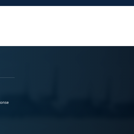
ponse