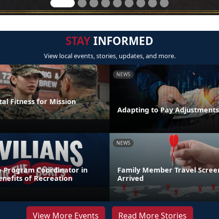
STAY
INFORMED
View local events, stories, updates, and more.
NEWS
al Fitness for Mission
Adapting to Pay Adjustments
NEWS
e Program Coordinator in
Family Member Travel Screen
nefits of Recreation
Arrived
View More Events
Read More Stories