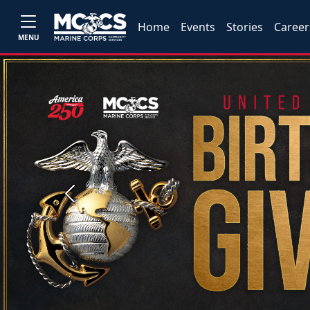
Home
Events
Stories
Career
MENU
Previous