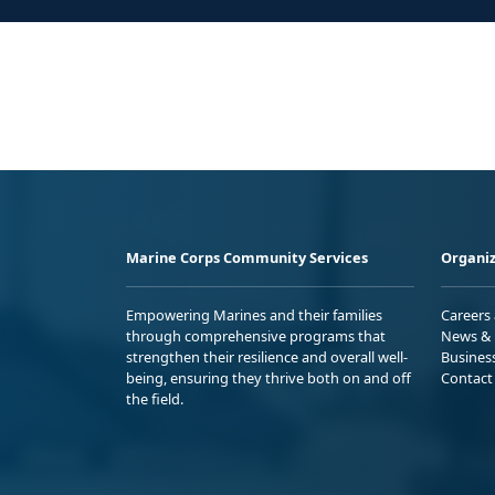
Marine Corps Community Services
Organiz
Empowering Marines and their families
Careers
through comprehensive programs that
News & 
strengthen their resilience and overall well-
Busines
being, ensuring they thrive both on and off
Contact
the field.