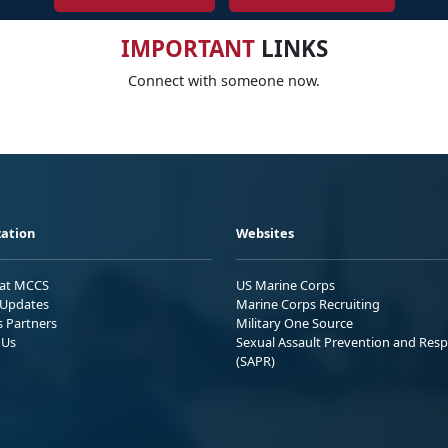
IMPORTANT
LINKS
Connect with someone now.
ation
Websites
 at MCCS
US Marine Corps
Updates
Marine Corps Recruiting
s Partners
Military One Source
 Us
Sexual Assault Prevention and Res
(SAPR)