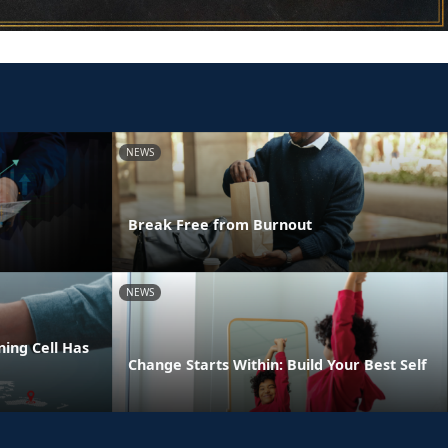
NEWS
Break Free from Burnout
NEWS
ing Cell Has
Change Starts Within: Build Your Best Self