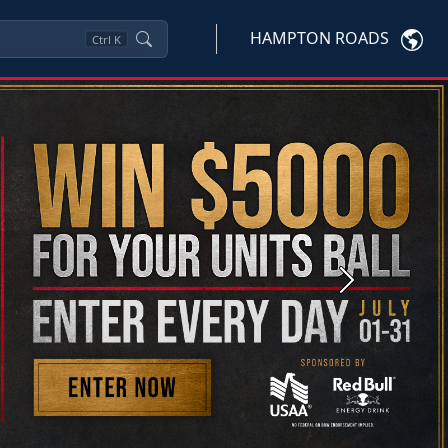
HAMPTON ROADS
Ctrl
K
Next