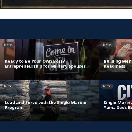
NEWS
NEWS
Ready to Be Your Own Boss?
Building Ment
Entrepreneurship for Military Spouses
Readiness
NEWS
NEWS
Lead and Serve with the Single Marine
Single Marin
Program
Yuma Sees Be