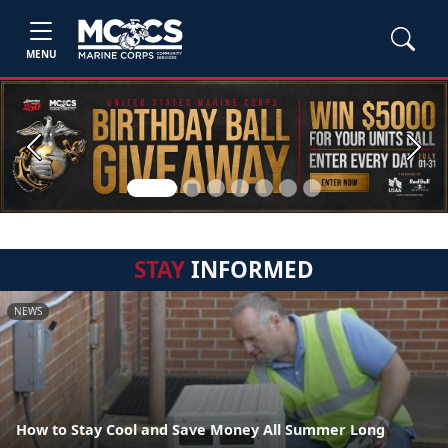
MENU
Previous
Next
STAY
INFORMED
NEWS
How to Stay Cool and Save Money All Summer Long