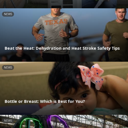
NEWS
Beat the Heat: Dehydration and Heat Stroke Safety Tips
NEWS
Bottle or Breast: Which is Best for You?
NEWS