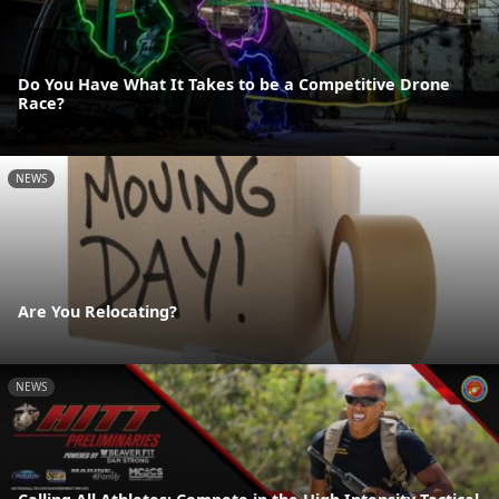
Do You Have What It Takes to be a Competitive Drone
Race?
NEWS
Are You Relocating?
NEWS