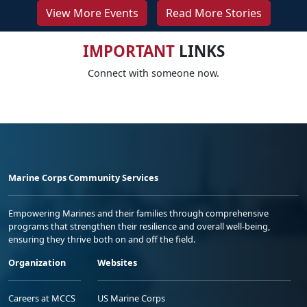
View More Events
Read More Stories
IMPORTANT
LINKS
Connect with someone now.
Marine Corps Community Services
Empowering Marines and their families through comprehensive
programs that strengthen their resilience and overall well-being,
ensuring they thrive both on and off the field.
Organization
Websites
Careers at MCCS
US Marine Corps