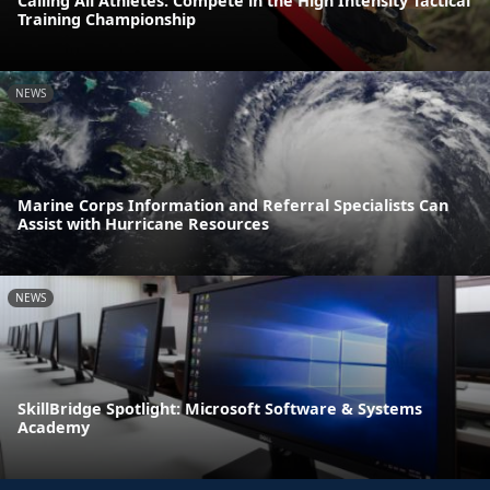
Calling All Athletes: Compete in the High Intensity Tactical
Training Championship
NEWS
Marine Corps Information and Referral Specialists Can
Assist with Hurricane Resources
NEWS
SkillBridge Spotlight: Microsoft Software & Systems
Academy