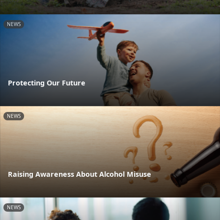
NEWS
Protecting Our Future
NEWS
Raising Awareness About Alcohol Misuse
NEWS