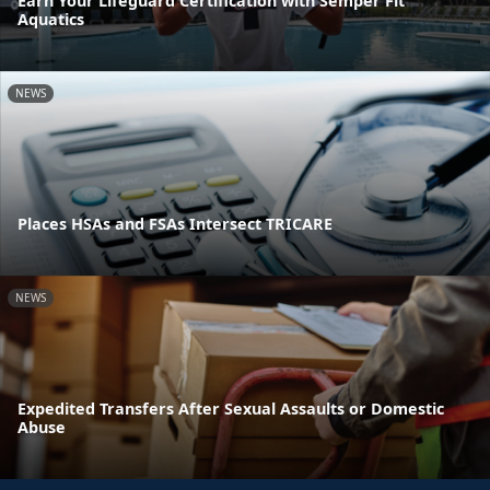
Earn Your Lifeguard Certification with Semper Fit
Aquatics
NEWS
Places HSAs and FSAs Intersect TRICARE
NEWS
Expedited Transfers After Sexual Assaults or Domestic
Abuse