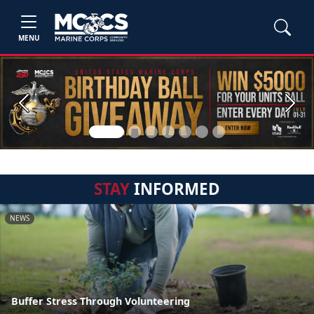
MENU
Previous
Next
STAY
INFORMED
NEWS
Buffer Stress Through Volunteering