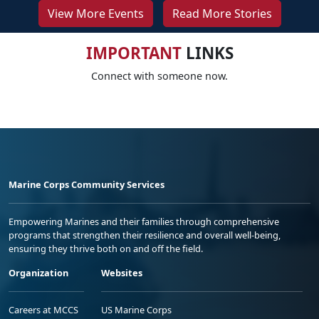
View More Events
Read More Stories
IMPORTANT
LINKS
Connect with someone now.
Marine Corps Community Services
Empowering Marines and their families through comprehensive
programs that strengthen their resilience and overall well-being,
ensuring they thrive both on and off the field.
Organization
Websites
Careers at MCCS
US Marine Corps