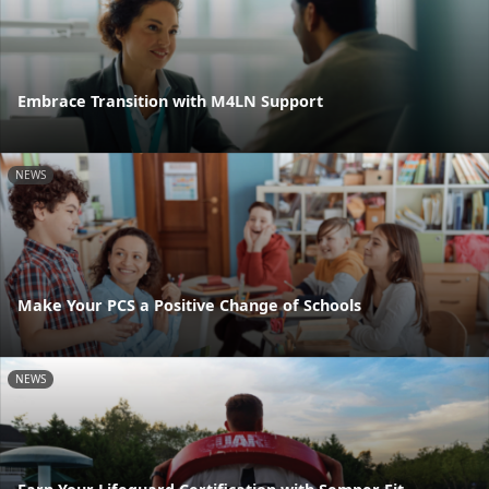
Embrace Transition with M4LN Support
NEWS
Make Your PCS a Positive Change of Schools
NEWS