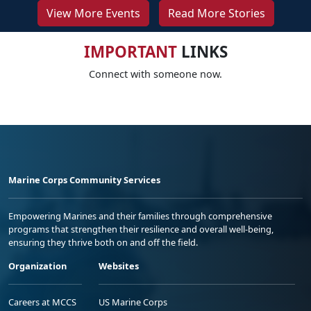
View More Events
Read More Stories
IMPORTANT
LINKS
Connect with someone now.
Marine Corps Community Services
Empowering Marines and their families through comprehensive
programs that strengthen their resilience and overall well-being,
ensuring they thrive both on and off the field.
Organization
Websites
Careers at MCCS
US Marine Corps