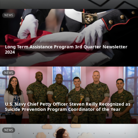
NEWS
Long Term Assistance Program 3rd Quarter Newsletter
2024
NEWS
U.S. Navy Chief Petty Officer Steven Reilly Recognized as
Suicide Prevention Program Coordinator of the Year
NEWS