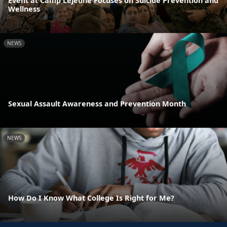
Event at Camp Lejeune Focuses on Suicide Prevention and
Wellness
NEWS
Sexual Assault Awareness and Prevention Month
NEWS
How Do I Know What College Is Right for Me?