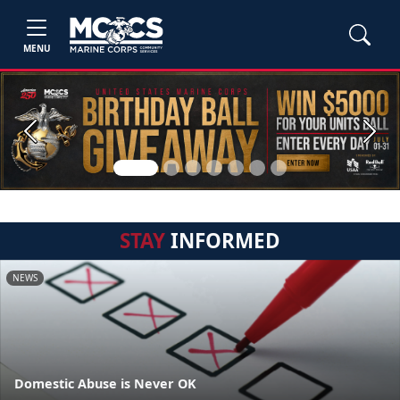
MENU
Previous
Next
STAY
INFORMED
NEWS
Domestic Abuse is Never OK