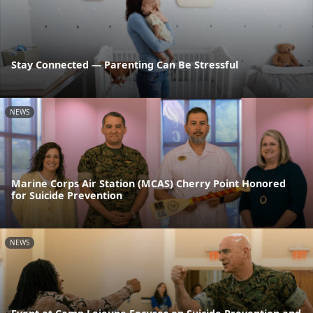
Stay Connected — Parenting Can Be Stressful
NEWS
Marine Corps Air Station (MCAS) Cherry Point Honored
for Suicide Prevention
NEWS