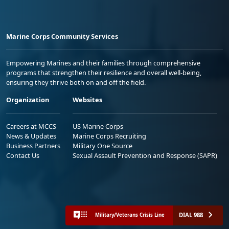
Marine Corps Community Services
Empowering Marines and their families through comprehensive
programs that strengthen their resilience and overall well-being,
ensuring they thrive both on and off the field.
Organization
Websites
Careers at MCCS
US Marine Corps
News & Updates
Marine Corps Recruiting
Business Partners
Military One Source
Contact Us
Sexual Assault Prevention and Response (SAPR)
DIAL 988
Military/Veterans Crisis Line