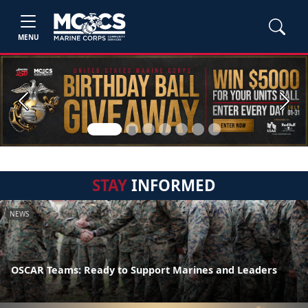
MENU
Previous
Next
STAY
INFORMED
NEWS
OSCAR Teams: Ready to Support Marines and Leaders