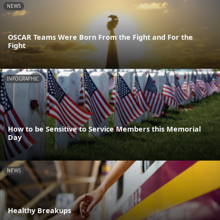
NEWS
OSCAR Teams Were Born From the Fight and For the
Fight
INFOGRAPHIC
How to be Sensitive to Service Members this Memorial
Day
NEWS
Healthy Breakups