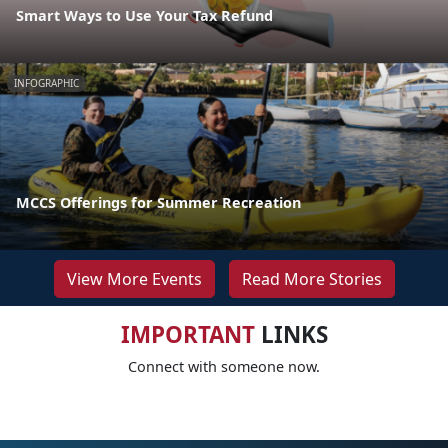
Smart Ways to Use Your Tax Refund
INFOGRAPHIC
MCCS Offerings for Summer Recreation
View More Events
Read More Stories
IMPORTANT
LINKS
Connect with someone now.