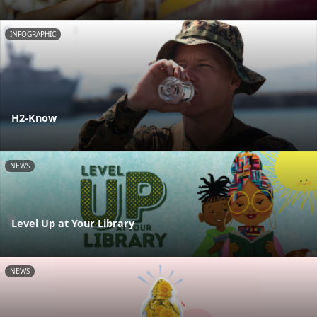
INFOGRAPHIC
H2-Know
NEWS
Level Up at Your Library
NEWS