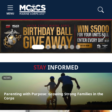
MENU
Previous
Next
STAY
INFORMED
NEWS
Parenting with Purpose: Growing Strong Families in the
Corps