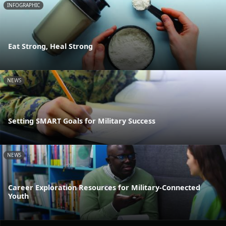
INFOGRAPHIC
Eat Strong, Heal Strong
NEWS
Setting SMART Goals for Military Success
NEWS
Career Exploration Resources for Military-Connected
Youth