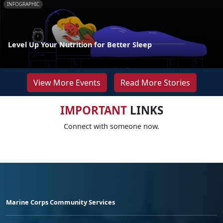
INFOGRAPHIC
Level Up Your Nutrition for Better Sleep
View More Events
Read More Stories
IMPORTANT
LINKS
Connect with someone now.
Marine Corps Community Services