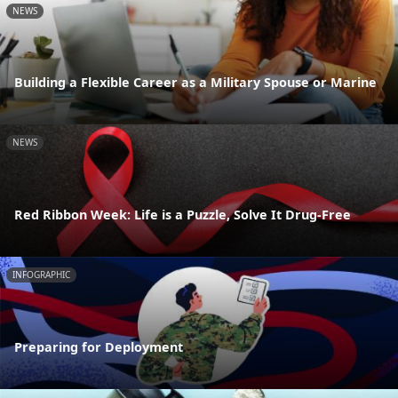
NEWS
Building a Flexible Career as a Military Spouse or Marine
NEWS
Red Ribbon Week: Life is a Puzzle, Solve It Drug-Free
INFOGRAPHIC
Preparing for Deployment