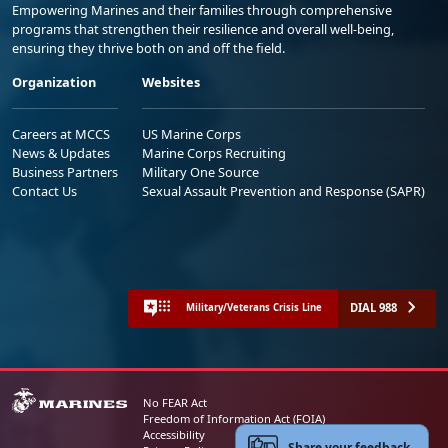
Empowering Marines and their families through comprehensive
programs that strengthen their resilience and overall well-being,
ensuring they thrive both on and off the field.
Organization
Websites
Careers at MCCS
US Marine Corps
News & Updates
Marine Corps Recruiting
Business Partners
Military One Source
Contact Us
Sexual Assault Prevention and Response (SAPR)
DIAL 988
Military/Veterans Crisis Line
No FEAR Act
Freedom of Information Act (FOIA)
Accessibility
Share your feedback