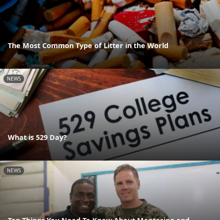
The Most Common Type of Litter in the World
NEWS
What is 529 Day?
NEWS