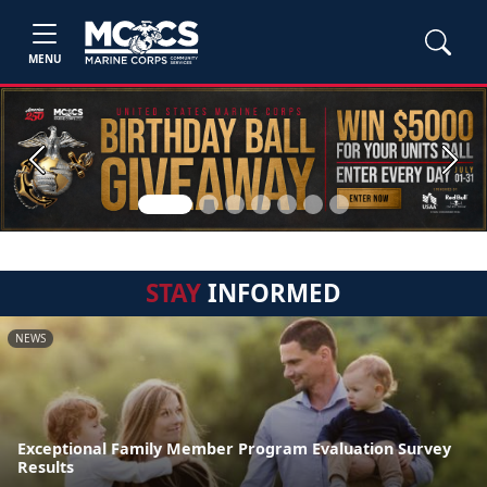
MENU
Previous
Next
STAY
INFORMED
NEWS
Exceptional Family Member Program Evaluation Survey
Results