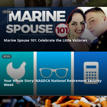
NEWS
Marine Spouse 101: Celebrate the Little Victories
NEWS
Your Whole Story: NAGDCA National Retirement Security
Week
NEWS