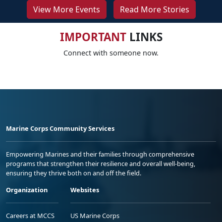
View More Events
Read More Stories
IMPORTANT
LINKS
Connect with someone now.
Marine Corps Community Services
Empowering Marines and their families through comprehensive
programs that strengthen their resilience and overall well-being,
ensuring they thrive both on and off the field.
Organization
Websites
Careers at MCCS
US Marine Corps