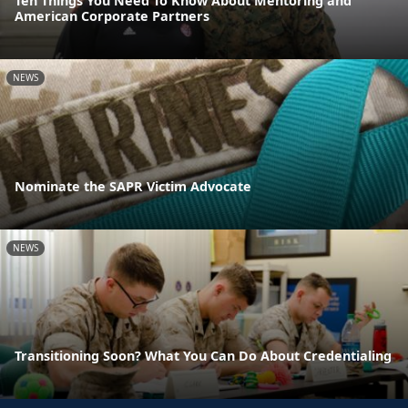
Ten Things You Need To Know About Mentoring and
American Corporate Partners
NEWS
Nominate the SAPR Victim Advocate
NEWS
Transitioning Soon? What You Can Do About Credentialing